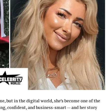
, but in the digital world, she’s become one of the
ng, confident, and business-smart — and her story