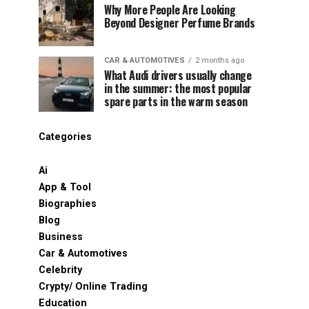
Why More People Are Looking
Beyond Designer Perfume Brands
CAR & AUTOMOTIVES
2 months ago
What Audi drivers usually change
in the summer: the most popular
spare parts in the warm season
Categories
Ai
App & Tool
Biographies
Blog
Business
Car & Automotives
Celebrity
Crypty/ Online Trading
Education