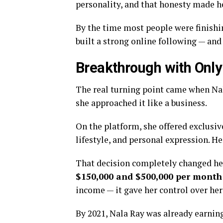
personality, and that honesty made he
By the time most people were finishin
built a strong online following — and
Breakthrough with Onl
The real turning point came when Na
she approached it like a business.
On the platform, she offered exclusiv
lifestyle, and personal expression. H
That decision completely changed her
$150,000 and $500,000 per month
income — it gave her control over her 
By 2021, Nala Ray was already earnin