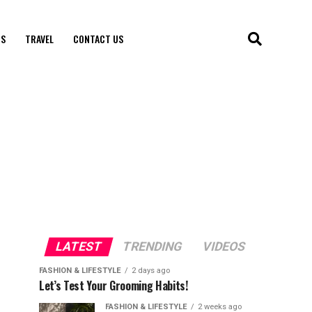
S
TRAVEL
CONTACT US
LATEST
TRENDING
VIDEOS
FASHION & LIFESTYLE
2 days ago
Let’s Test Your Grooming Habits!
FASHION & LIFESTYLE
2 weeks ago