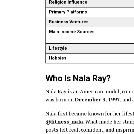
Religion Influence
Primary Platforms
Business Ventures
Main Income Sources
Lifestyle
Hobbies
Who Is Nala Ray?
Nala Ray is an American model, cont
was born on
December 3, 1997
, and 
Nala first became known for her lifes
@fitness_nala
. What made her stand
posts felt real, confident, and inspir