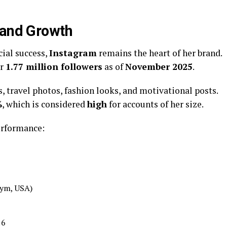
 and Growth
ial success,
Instagram
remains the heart of her brand.
er
1.77 million followers
as of
November 2025
.
s, travel photos, fashion looks, and motivational posts.
%
, which is considered
high
for accounts of her size.
erformance:
Gym, USA)
16