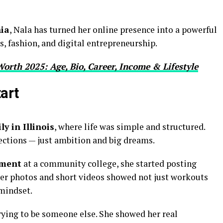
nia
, Nala has turned her online presence into a powerful
, fashion, and digital entrepreneurship.
Worth 2025: Age, Bio, Career, Income & Lifestyle
tart
y in Illinois
, where life was simple and structured.
ctions — just ambition and big dreams.
ement
at a community college, she started posting
 Her photos and short videos showed not just workouts
 mindset.
rying to be someone else. She showed her real