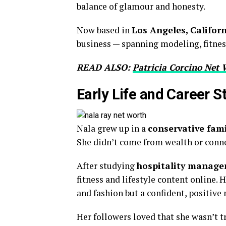
balance of glamour and honesty.
Now based in
Los Angeles, Califor
business — spanning modeling, fitness
READ ALSO:
Patricia Corcino Net 
Early Life and Career S
Nala grew up in a
conservative famil
She didn’t come from wealth or conne
After studying
hospitality manag
fitness and lifestyle content online.
and fashion but a confident, positive
Her followers loved that she wasn’t t