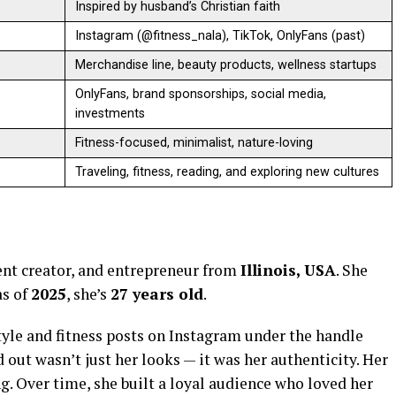
Inspired by husband’s Christian faith
Instagram (@fitness_nala), TikTok, OnlyFans (past)
Merchandise line, beauty products, wellness startups
OnlyFans, brand sponsorships, social media,
investments
Fitness-focused, minimalist, nature-loving
Traveling, fitness, reading, and exploring new cultures
ent creator, and entrepreneur from
Illinois, USA
. She
as of
2025
, she’s
27 years old
.
tyle and fitness posts on Instagram under the handle
 out wasn’t just her looks — it was her authenticity. Her
ing. Over time, she built a loyal audience who loved her