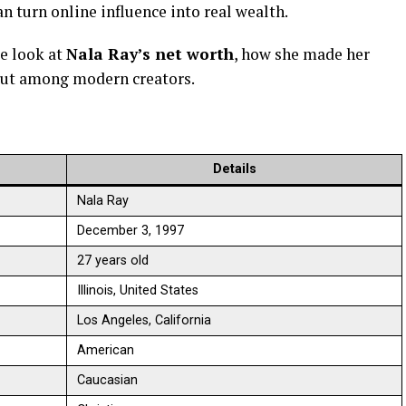
 turn online influence into real wealth.
le look at
Nala Ray’s net worth
, how she made her
 out among modern creators.
Details
Nala Ray
December 3, 1997
27 years old
Illinois, United States
Los Angeles, California
American
Caucasian