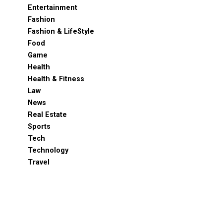
Entertainment
Fashion
Fashion & LifeStyle
Food
Game
Health
Health & Fitness
Law
News
Real Estate
Sports
Tech
Technology
Travel