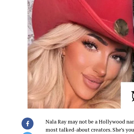
Nala Ray may not be a Hollywood name
most talked-about creators. She’s you