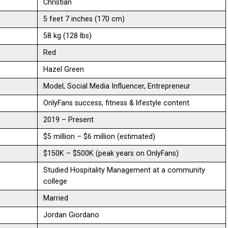
Christian
5 feet 7 inches (170 cm)
58 kg (128 lbs)
Red
Hazel Green
Model, Social Media Influencer, Entrepreneur
OnlyFans success, fitness & lifestyle content
2019 – Present
$5 million – $6 million (estimated)
$150K – $500K (peak years on OnlyFans)
Studied Hospitality Management at a community
college
Married
Jordan Giordano