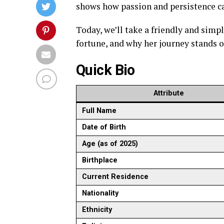
shows how passion and persistence can
Today, we’ll take a friendly and simp
fortune, and why her journey stands
Quick Bio
Attribute
Full Name
Date of Birth
Age (as of 2025)
Birthplace
Current Residence
Nationality
Ethnicity