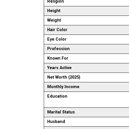
Religion
Height
Weight
Hair Color
Eye Color
Profession
Known For
Years Active
Net Worth (2025)
Monthly Income
Education
Marital Status
Husband