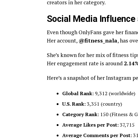
creators in her category.
Social Media Influence
Even though OnlyFans gave her financ
Her account,
@fitness_nala
, has ov
She’s known for her mix of fitness tip
Her engagement rate is around
2.14
Here’s a snapshot of her Instagram p
Global Rank:
9,312 (worldwide)
U.S. Rank:
3,351 (country)
Category Rank:
150 (Fitness & 
Average Likes per Post:
37,715
Average Comments per Post:
3