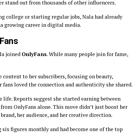
r stand out from thousands of other influencers.
g college or starting regular jobs, Nala had already
 a growing career in digital media.
yFans
la joined
OnlyFans
. While many people join for fame,
e content to her subscribers, focusing on beauty,
er fans loved the connection and authenticity she shared.
 life. Reports suggest she started earning between
from OnlyFans alone. This move didn’t just boost her
brand, her audience, and her creative direction.
g six figures monthly and had become one of the top