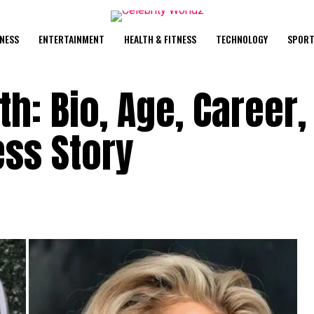
NESS
ENTERTAINMENT
HEALTH & FITNESS
TECHNOLOGY
SPORT
h: Bio, Age, Career,
ss Story