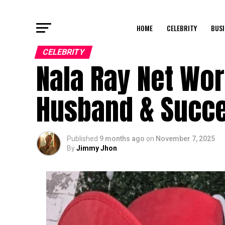
HOME
CELEBRITY
BUSI
CELEBRITY
Nala Ray Net Wort
Husband & Succe
Published
9 months ago
on
November 7, 2025
By
Jimmy Jhon