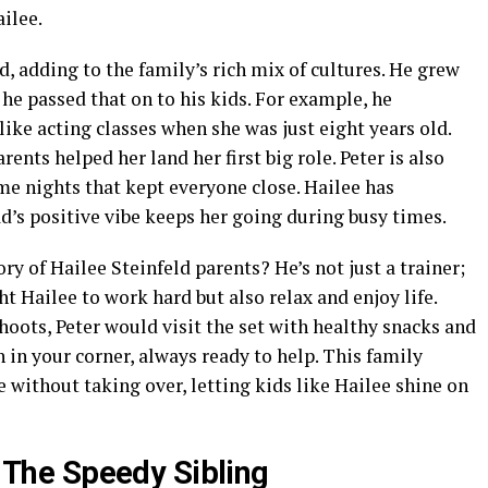
ailee.
 adding to the family’s rich mix of cultures. He grew
he passed that on to his kids. For example, he
like acting classes when she was just eight years old.
ents helped her land her first big role. Peter is also
me nights that kept everyone close. Hailee has
d’s positive vibe keeps her going during busy times.
ry of Hailee Steinfeld parents? He’s not just a trainer;
ht Hailee to work hard but also relax and enjoy life.
shoots, Peter would visit the set with healthy snacks and
ch in your corner, always ready to help. This family
without taking over, letting kids like Hailee shine on
: The Speedy Sibling