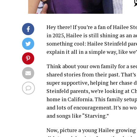
Hey there! If you’re a fan of Hailee S
in 2025, Hailee is still shining as an a
something cool: Hailee Steinfeld par
explain it all in a simple way, like we
Think about your own family for a se
shared stories from their past. That’s
super supportive, helping her chase
Steinfeld parents, we’re looking at Ch
home in California. This family setup
and lots of encouragement. It’s no w
and songs like “Starving.”
Now, picture a young Hailee growing 