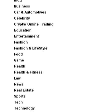
Blog
Business
Car & Automotives
Celebrity
Crypty/ Online Trading
Education
Entertainment
Fashion
Fashion & LifeStyle
Food
Game
Health
Health & Fitness
Law
News
Real Estate
Sports
Tech
Technology