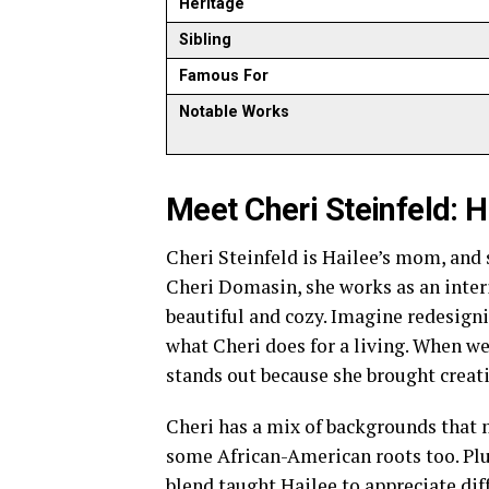
Heritage
Sibling
Famous For
Notable Works
Meet Cheri Steinfeld: 
Cheri Steinfeld is Hailee’s mom, and s
Cheri Domasin, she works as an inte
beautiful and cozy. Imagine redesigni
what Cheri does for a living. When we
stands out because she brought creati
Cheri has a mix of backgrounds that m
some African-American roots too. Plus
blend taught Hailee to appreciate dif