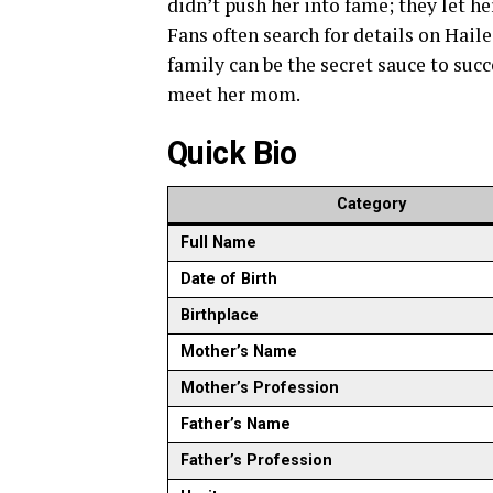
didn’t push her into fame; they let he
Fans often search for details on Haile
family can be the secret sauce to succes
meet her mom.
Quick Bio
Category
Full Name
Date of Birth
Birthplace
Mother’s Name
Mother’s Profession
Father’s Name
Father’s Profession