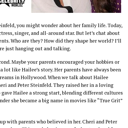
teinfeld, you might wonder about her family life. Today,
ctress, singer, and all-around star. But let’s chat about
ents. Who are they? How did they shape her world? I’ll
’re just hanging out and talking.
cond. Maybe your parents encouraged your hobbies or
 a lot like Hailee’s story. Her parents have always been
 dreams in Hollywood. When we talk about Hailee
eri and Peter Steinfeld. They raised her in a loving
 gave Hailee a strong start, blending different cultures
onder she became a big name in movies like “True Grit”
up with parents who believed in her. Cheri and Peter