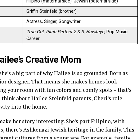
Filipino (maternal side), Jewish (paternal side)
Griffin Steinfeld (brother)
Actress, Singer, Songwriter
True Grit
,
Pitch Perfect 2 & 3
,
Hawkeye
, Pop Music
Career
Hailee’s Creative Mom
he’s a big part of why Hailee is so grounded. Born as
rior designer. That means she makes homes look
ng your room with fun colors and comfy spots – that’s
 think about Hailee Steinfeld parents, Cheri’s role
vity into the home.
ake her story interesting. She’s part Filipino, with
, there’s Ashkenazi Jewish heritage in the family. This
ferent cultures from a young age. For example, family