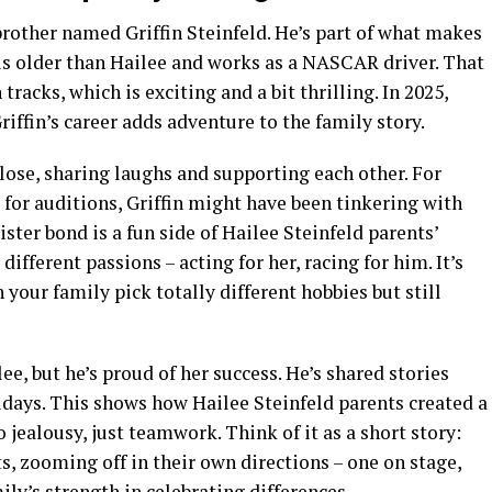
 brother named Griffin Steinfeld. He’s part of what makes
n is older than Hailee and works as a NASCAR driver. That
racks, which is exciting and a bit thrilling. In 2025,
riffin’s career adds adventure to the family story.
lose, sharing laughs and supporting each other. For
s for auditions, Griffin might have been tinkering with
ister bond is a fun side of Hailee Steinfeld parents’
different passions – acting for her, racing for him. It’s
 your family pick totally different hobbies but still
ee, but he’s proud of her success. He’s shared stories
lidays. This shows how Hailee Steinfeld parents created a
jealousy, just teamwork. Think of it as a short story:
, zooming off in their own directions – one on stage,
mily’s strength in celebrating differences.