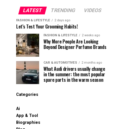
LATEST
TRENDING
VIDEOS
FASHION & LIFESTYLE
2 days ago
Let’s Test Your Grooming Habits!
FASHION & LIFESTYLE
2 weeks ago
Why More People Are Looking
Beyond Designer Perfume Brands
CAR & AUTOMOTIVES
2 months ago
What Audi drivers usually change
in the summer: the most popular
spare parts in the warm season
Categories
Ai
App & Tool
Biographies