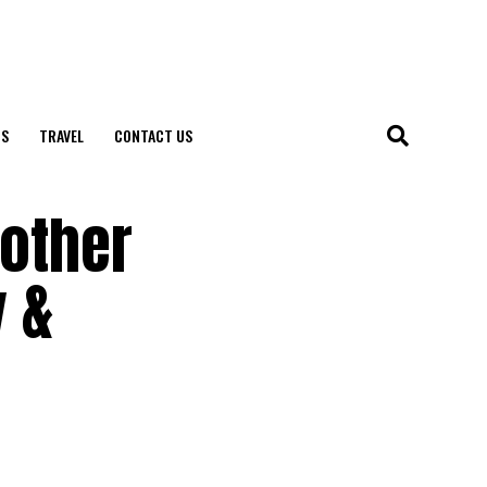
S
TRAVEL
CONTACT US
Mother
y &