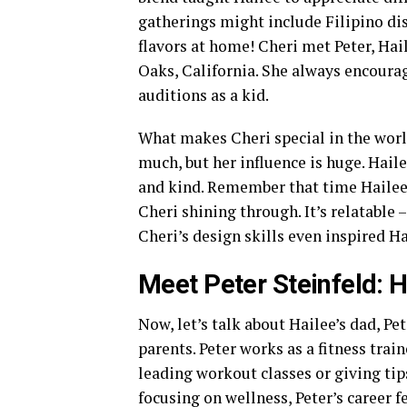
gatherings might include Filipino dish
flavors at home! Cheri met Peter, Hail
Oaks, California. She always encourag
auditions as a kid.
What makes Cheri special in the world
much, but her influence is huge. Hai
and kind. Remember that time Hailee 
Cheri shining through. It’s relatable
Cheri’s design skills even inspired Ha
Meet Peter Steinfeld: H
Now, let’s talk about Hailee’s dad, Pet
parents. Peter works as a fitness tra
leading workout classes or giving tips
focusing on wellness, Peter’s career 