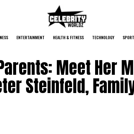
NESS
ENTERTAINMENT
HEALTH & FITNESS
TECHNOLOGY
SPORT
 Parents: Meet Her 
ter Steinfeld, Famil