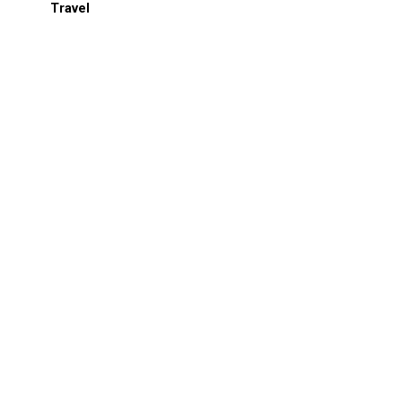
Travel