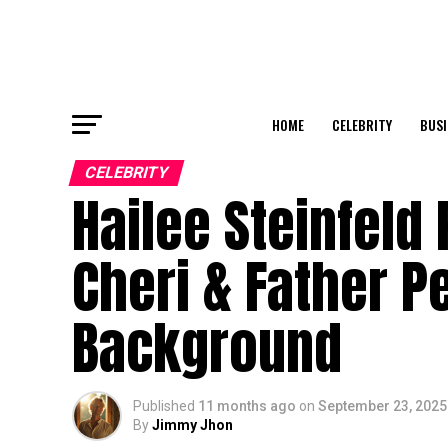
HOME
CELEBRITY
BUSI
CELEBRITY
Hailee Steinfeld
Cheri & Father Pe
Background
Published
11 months ago
on
September 23, 2025
By
Jimmy Jhon