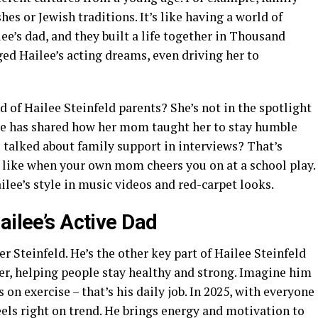
es or Jewish traditions. It’s like having a world of
ee’s dad, and they built a life together in Thousand
ed Hailee’s acting dreams, even driving her to
 of Hailee Steinfeld parents? She’s not in the spotlight
lee has shared how her mom taught her to stay humble
talked about family support in interviews? That’s
 – like when your own mom cheers you on at a school play.
ilee’s style in music videos and red-carpet looks.
ailee’s Active Dad
er Steinfeld. He’s the other key part of Hailee Steinfeld
iner, helping people stay healthy and strong. Imagine him
 on exercise – that’s his daily job. In 2025, with everyone
feels right on trend. He brings energy and motivation to