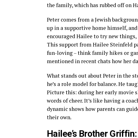
the family, which has rubbed off on H
Peter comes from a Jewish background,
up in a supportive home himself, and 
encouraged Hailee to try new things, 
This support from Hailee Steinfeld par
fun-loving – think family hikes or ga
mentioned in recent chats how her da
What stands out about Peter in the sto
he’s a role model for balance. He taug
Picture this: during her early movie 
words of cheer. It’s like having a coa
dynamic shows how parents can guide 
their own.
Hailee’s Brother Griffin