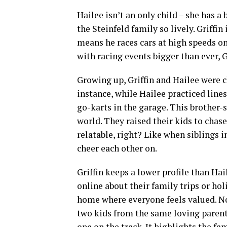
Hailee isn’t an only child – she has a
the Steinfeld family so lively. Griffi
means he races cars at high speeds on t
with racing events bigger than ever, G
Growing up, Griffin and Hailee were c
instance, while Hailee practiced line
go-karts in the garage. This brother-s
world. They raised their kids to chase 
relatable, right? Like when siblings in
cheer each other on.
Griffin keeps a lower profile than Hail
online about their family trips or ho
home where everyone feels valued. No 
two kids from the same loving parents
one on the track. It highlights the fa