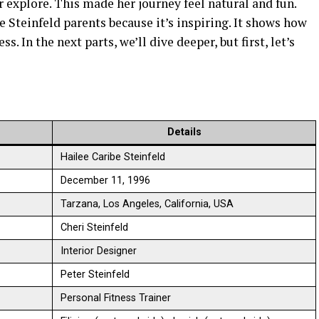
r explore. This made her journey feel natural and fun.
e Steinfeld parents because it’s inspiring. It shows how
s. In the next parts, we’ll dive deeper, but first, let’s
Details
Hailee Caribe Steinfeld
December 11, 1996
Tarzana, Los Angeles, California, USA
Cheri Steinfeld
Interior Designer
Peter Steinfeld
Personal Fitness Trainer