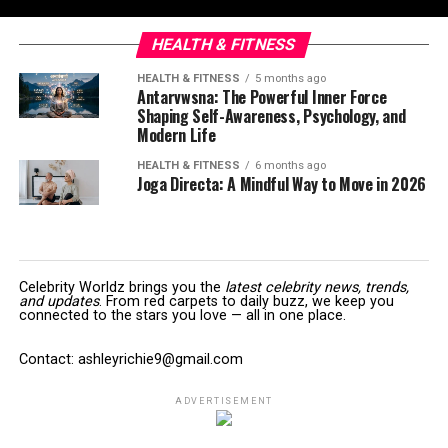
HEALTH & FITNESS
HEALTH & FITNESS
5 months ago
Antarvwsna: The Powerful Inner Force
Shaping Self-Awareness, Psychology, and
Modern Life
HEALTH & FITNESS
6 months ago
Joga Directa: A Mindful Way to Move in 2026
Celebrity Worldz brings you the
latest celebrity news, trends,
and updates
. From red carpets to daily buzz, we keep you
connected to the stars you love — all in one place.
Contact: ashleyrichie9@gmail.com
ADVERTISEMENT