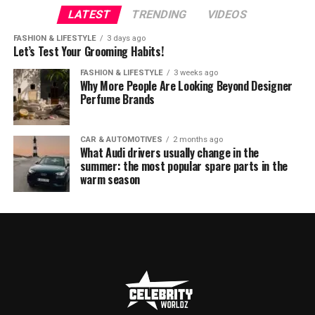
LATEST
TRENDING
VIDEOS
FASHION & LIFESTYLE
3 days ago
Let’s Test Your Grooming Habits!
FASHION & LIFESTYLE
3 weeks ago
Why More People Are Looking Beyond Designer
Perfume Brands
CAR & AUTOMOTIVES
2 months ago
What Audi drivers usually change in the
summer: the most popular spare parts in the
warm season