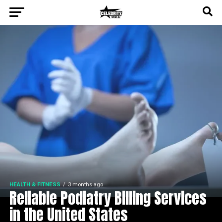
HEALTH & FITNESS
3 months ago
Reliable Podiatry Billing Services
in the United States