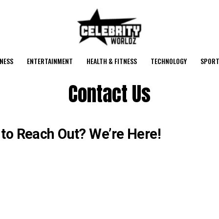
NESS
ENTERTAINMENT
HEALTH & FITNESS
TECHNOLOGY
SPORT
Contact Us
to Reach Out? We’re Here!