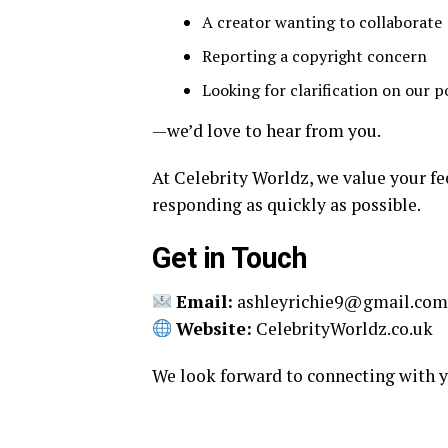
A creator wanting to collaborate
Reporting a copyright concern
Looking for clarification on our po
—we’d love to hear from you.
At Celebrity Worldz, we value your fe
responding as quickly as possible.
Get in Touch
Email:
ashleyrichie9@gmail.co
Website:
CelebrityWorldz.co.uk
We look forward to connecting with yo