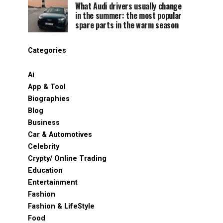
What Audi drivers usually change
in the summer: the most popular
spare parts in the warm season
Categories
Ai
App & Tool
Biographies
Blog
Business
Car & Automotives
Celebrity
Crypty/ Online Trading
Education
Entertainment
Fashion
Fashion & LifeStyle
Food