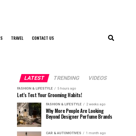
S
TRAVEL
CONTACT US
LATEST
TRENDING
VIDEOS
FASHION & LIFESTYLE
5 hours ago
Let’s Test Your Grooming Habits!
FASHION & LIFESTYLE
2 weeks ago
Why More People Are Looking
Beyond Designer Perfume Brands
CAR & AUTOMOTIVES
1 month ago