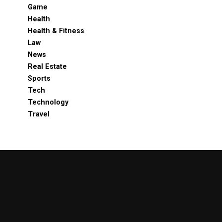
Game
Health
Health & Fitness
Law
News
Real Estate
Sports
Tech
Technology
Travel