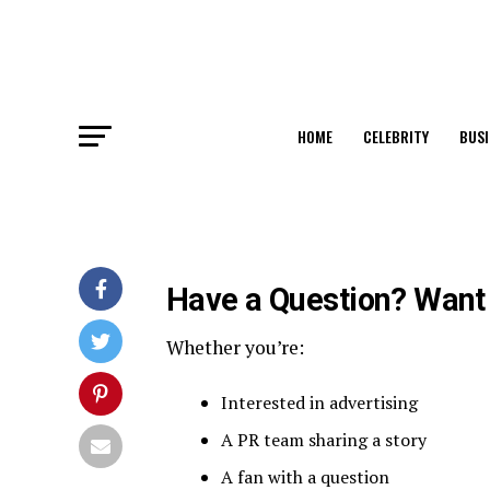
HOME
CELEBRITY
BUSI
Have a Question? Want 
Whether you’re:
Interested in advertising
A PR team sharing a story
A fan with a question