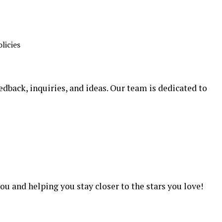
licies
edback, inquiries, and ideas. Our team is dedicated to
m
u and helping you stay closer to the stars you love!