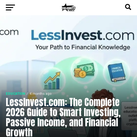
EDUCATION
4 months ago
LessInvest.com: The Complete
2026 Guide to Smart Investing,
Passive Income, and Financial
Growth