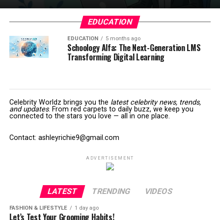
EDUCATION
EDUCATION
5 months ago
Schoology Alfa: The Next-Generation LMS
Transforming Digital Learning
Celebrity Worldz brings you the
latest celebrity news, trends,
and updates
. From red carpets to daily buzz, we keep you
connected to the stars you love — all in one place.
Contact: ashleyrichie9@gmail.com
ADVERTISEMENT
LATEST
TRENDING
VIDEOS
FASHION & LIFESTYLE
1 day ago
Let’s Test Your Grooming Habits!