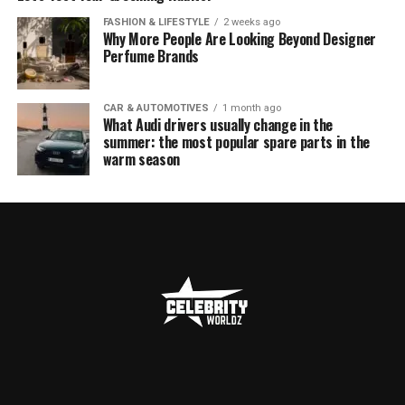
FASHION & LIFESTYLE
2 weeks ago
Why More People Are Looking Beyond Designer
Perfume Brands
CAR & AUTOMOTIVES
1 month ago
What Audi drivers usually change in the
summer: the most popular spare parts in the
warm season