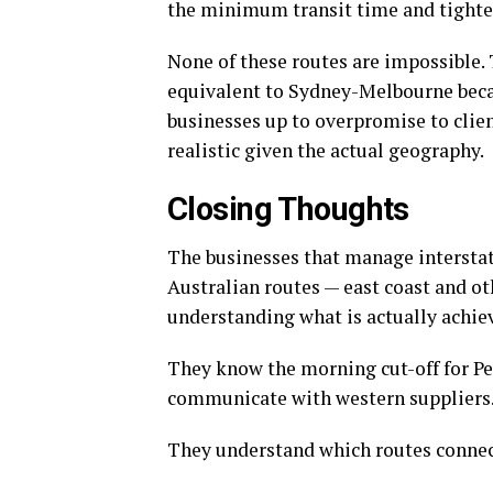
the minimum transit time and tighte
None of these routes are impossible. 
equivalent to Sydney-Melbourne becaus
businesses up to overpromise to cli
realistic given the actual geography.
Closing Thoughts
The businesses that manage interstat
Australian routes — east coast and ot
understanding what is actually achiev
They know the morning cut-off for Pe
communicate with western suppliers
They understand which routes connect