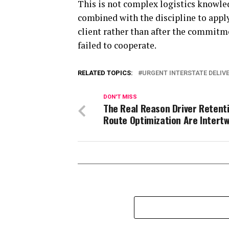
This is not complex logistics knowled
combined with the discipline to app
client rather than after the commitme
failed to cooperate.
RELATED TOPICS:
URGENT INTERSTATE DELIV
DON'T MISS
The Real Reason Driver Retent
Route Optimization Are Intert