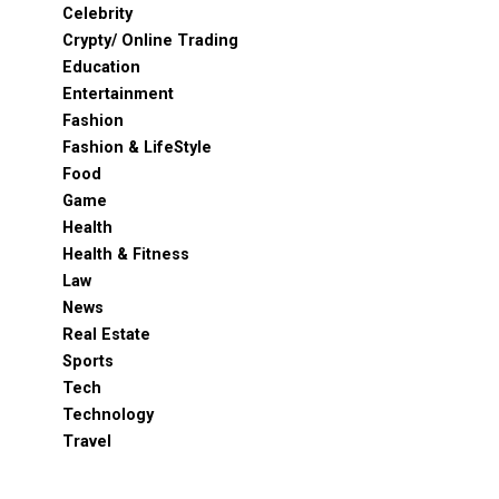
Celebrity
Crypty/ Online Trading
Education
Entertainment
Fashion
Fashion & LifeStyle
Food
Game
Health
Health & Fitness
Law
News
Real Estate
Sports
Tech
Technology
Travel