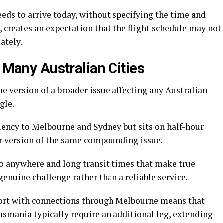
eds to arrive today, without specifying the time and
 creates an expectation that the flight schedule may not
ately.
n Many Australian Cities
 version of a broader issue affecting any Australian
gle.
quency to Melbourne and Sydney but sits on half-hour
or version of the same compounding issue.
to anywhere and long transit times that make true
genuine challenge rather than a reliable service.
port with connections through Melbourne means that
asmania typically require an additional leg, extending