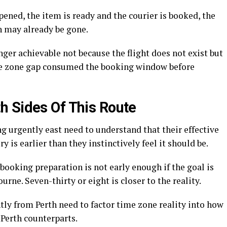
ened, the item is ready and the courier is booked, the
h may already be gone.
ger achievable not because the flight does not exist but
me zone gap consumed the booking window before
 Sides Of This Route
 urgently east need to understand that their effective
y is earlier than they instinctively feel it should be.
 booking preparation is not early enough if the goal is
ne. Seven-thirty or eight is closer to the reality.
tly from Perth need to factor time zone reality into how
Perth counterparts.