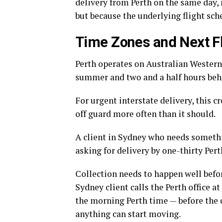
delivery from Perth on the same day,
but because the underlying flight sc
Time Zones and Next Fl
Perth operates on Australian Western
summer and two and a half hours behi
For urgent interstate delivery, this
off guard more often than it should.
A client in Sydney who needs somethin
asking for delivery by one-thirty Pert
Collection needs to happen well befor
Sydney client calls the Perth office a
the morning Perth time — before the o
anything can start moving.