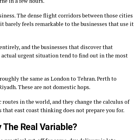
ne in a few hours.
siness. The dense flight corridors between those cities
t barely feels remarkable to the businesses that use it
entirely, and the businesses that discover that
n actual urgent situation tend to find out in the most
 roughly the same as London to Tehran. Perth to
Riyadh. These are not domestic hops.
routes in the world, and they change the calculus of
 that east coast thinking does not prepare you for.
y The Real Variable?