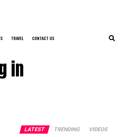
S
TRAVEL
CONTACT US
g in
LATEST
TRENDING
VIDEOS