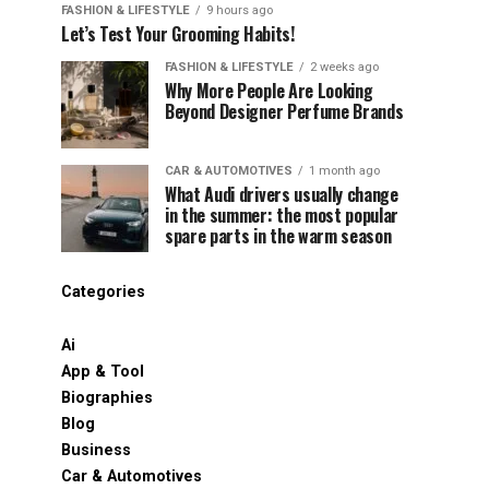
FASHION & LIFESTYLE
9 hours ago
Let’s Test Your Grooming Habits!
FASHION & LIFESTYLE
2 weeks ago
Why More People Are Looking
Beyond Designer Perfume Brands
CAR & AUTOMOTIVES
1 month ago
What Audi drivers usually change
in the summer: the most popular
spare parts in the warm season
Categories
Ai
App & Tool
Biographies
Blog
Business
Car & Automotives