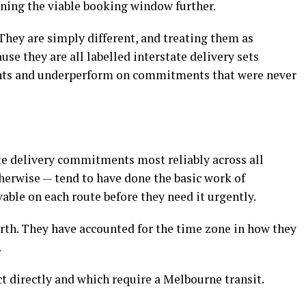
ning the viable booking window further.
They are simply different, and treating them as
e they are all labelled interstate delivery sets
ents and underperform on commitments that were never
e delivery commitments most reliably across all
herwise — tend to have done the basic work of
able on each route before they need it urgently.
rth. They have accounted for the time zone in how they
.
 directly and which require a Melbourne transit.