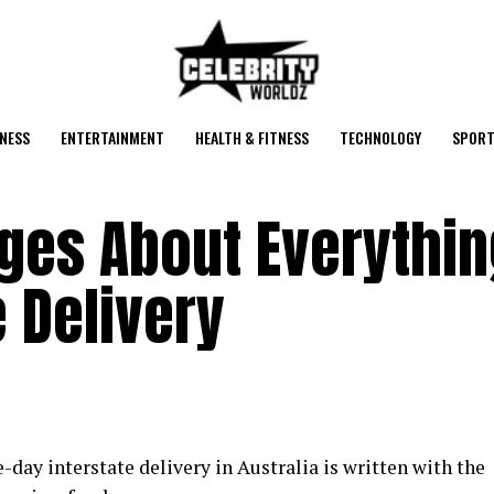
NESS
ENTERTAINMENT
HEALTH & FITNESS
TECHNOLOGY
SPORT
ges About Everythin
e Delivery
day interstate delivery in Australia is written with the