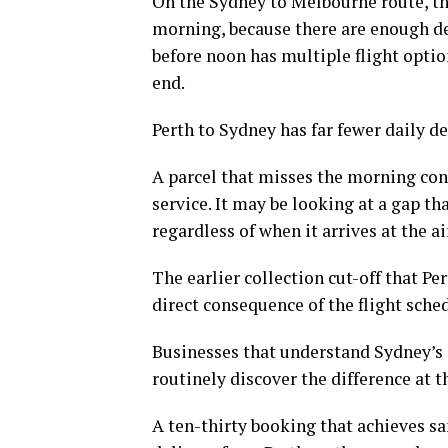
On the Sydney to Melbourne route, the
morning, because there are enough de
before noon has multiple flight optio
end.
Perth to Sydney has far fewer daily d
A parcel that misses the morning conn
service. It may be looking at a gap t
regardless of when it arrives at the ai
The earlier collection cut-off that Per
direct consequence of the flight sche
Businesses that understand Sydney’s 
routinely discover the difference at
A ten-thirty booking that achieves 