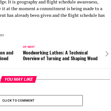
ge. It is geography and flight schedule awareness,
ly it at the moment a commitment is being made to a
nt has already been given and the flight schedule has
ERY
UP NEXT
ion and
Woodworking Lathes: A Technical
wined
Overview of Turning and Shaping Wood
YOU MAY LIKE
CLICK TO COMMENT