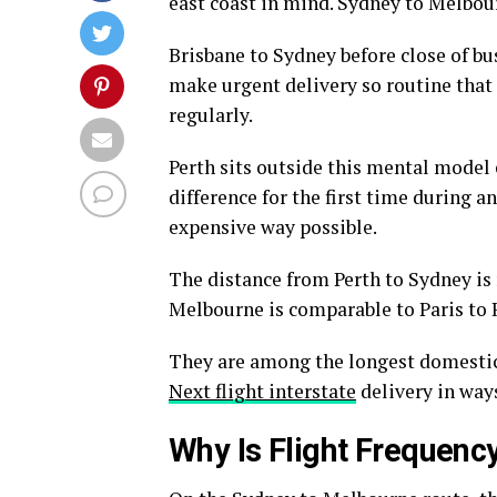
east coast in mind. Sydney to Melbour
Brisbane to Sydney before close of bu
make urgent delivery so routine that i
regularly.
Perth sits outside this mental model 
difference for the first time during a
expensive way possible.
The distance from Perth to Sydney is
Melbourne is comparable to Paris to 
They are among the longest domestic 
Next flight interstate
delivery in ways
Why Is Flight Frequenc