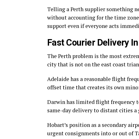
Telling a Perth supplier something ne
without accounting for the time zone,
support even if everyone acts immedi
Fast Courier Delivery I
The Perth problem is the most extreme
city that is not on the east coast trian
Adelaide has a reasonable flight fre
offset time that creates its own min
Darwin has limited flight frequency 
same-day delivery to distant cities a 
Hobart’s position as a secondary air
urgent consignments into or out of T