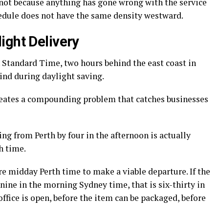
 not because anything has gone wrong with the service
hedule does not have the same density westward.
ight Delivery
 Standard Time, two hours behind the east coast in
nd during daylight saving.
 creates a compounding problem that catches businesses
g from Perth by four in the afternoon is actually
h time.
e midday Perth time to make a viable departure. If the
t nine in the morning Sydney time, that is six-thirty in
ffice is open, before the item can be packaged, before