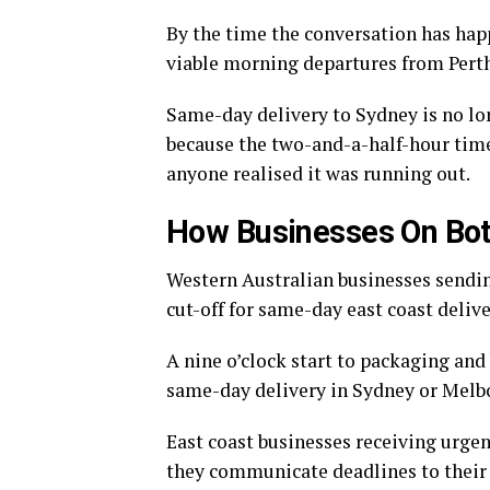
By the time the conversation has happ
viable morning departures from Pert
Same-day delivery to Sydney is no lon
because the two-and-a-half-hour ti
anyone realised it was running out.
How Businesses On Both
Western Australian businesses sending
cut-off for same-day east coast deliver
A nine o’clock start to packaging and
same-day delivery in Sydney or Melbour
East coast businesses receiving urgen
they communicate deadlines to their 