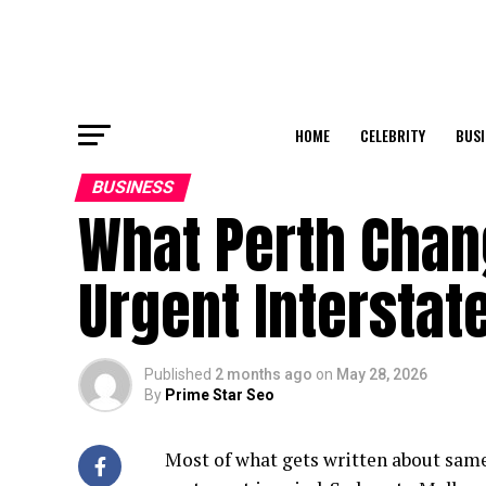
HOME
CELEBRITY
BUSI
BUSINESS
What Perth Chan
Urgent Interstat
Published
2 months ago
on
May 28, 2026
By
Prime Star Seo
Most of what gets written about same-