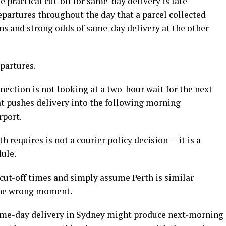
 practical cut-off for same-day delivery is late
partures throughout the day that a parcel collected
ns and strong odds of same-day delivery at the other
epartures.
ection is not looking at a two-hour wait for the next
hat pushes delivery into the following morning
rport.
th requires is not a courier policy decision — it is a
dule.
cut-off times and simply assume Perth is similar
 the wrong moment.
same-day delivery in Sydney might produce next-morning