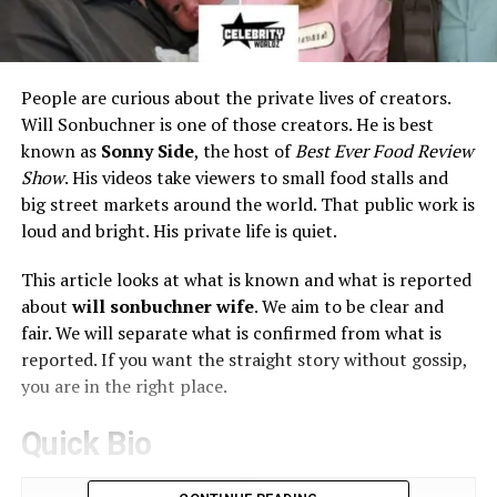
People are curious about the private lives of creators.
Will Sonbuchner is one of those creators. He is best
known as
Sonny Side
, the host of
Best Ever Food Review
Show
. His videos take viewers to small food stalls and
big street markets around the world. That public work is
loud and bright. His private life is quiet.
This article looks at what is known and what is reported
about
will sonbuchner wife
. We aim to be clear and
fair. We will separate what is confirmed from what is
reported. If you want the straight story without gossip,
you are in the right place.
Quick Bio
Field
Details