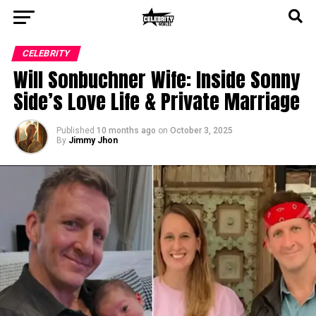
CELEBRITY
Will Sonbuchner Wife: Inside Sonny
Side’s Love Life & Private Marriage
Published
10 months ago
on
October 3, 2025
By
Jimmy Jhon