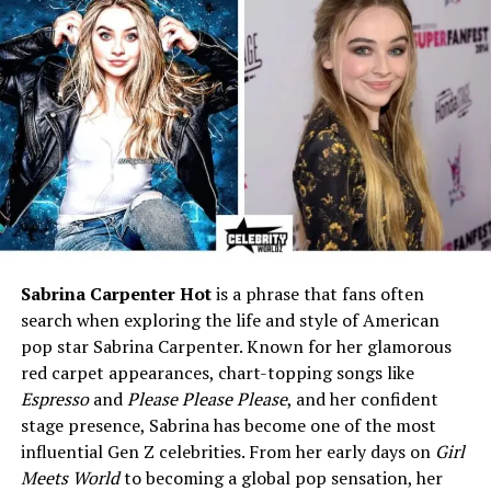
Residence
Travels globally; often based
in Asia
Notable Fact
Admitted in an interview he
used early YouTube videos
to impress his wife
Who is Will Sonbuchner (Sonny
Side)?
Will Sonbuchner grew into fame by making food and
Sabrina Carpenter Hot
is a phrase that fans often
travel videos. He tries food in far places. He films local
search when exploring the life and style of American
cooks and shares honest reactions. That work made him
pop star Sabrina Carpenter. Known for her glamorous
famous around the world. Many people watch his show
red carpet appearances, chart-topping songs like
to learn about food and culture.
Espresso
and
Please Please Please
, and her confident
stage presence, Sabrina has become one of the most
Even though his work is public, Will keeps his family life
influential Gen Z celebrities. From her early days on
Girl
private. He focuses the camera on food, not on himself
Meets World
to becoming a global pop sensation, her
at home. That choice makes it harder for outsiders to