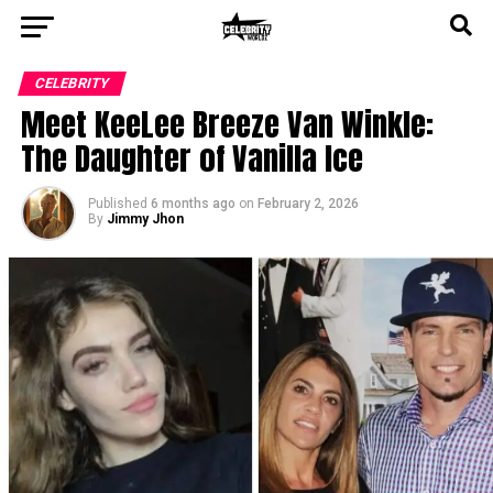
CELEBRITY
Meet KeeLee Breeze Van Winkle:
The Daughter of Vanilla Ice
Published
6 months ago
on
February 2, 2026
By
Jimmy Jhon