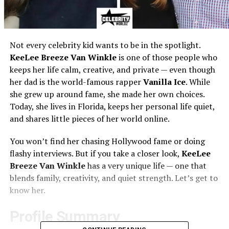
Not every celebrity kid wants to be in the spotlight.
KeeLee Breeze Van Winkle
is one of those people who
keeps her life calm, creative, and private — even though
her dad is the world-famous rapper
Vanilla Ice
. While
she grew up around fame, she made her own choices.
Today, she lives in Florida, keeps her personal life quiet,
and shares little pieces of her world online.
You won’t find her chasing Hollywood fame or doing
flashy interviews. But if you take a closer look,
KeeLee
Breeze Van Winkle
has a very unique life — one that
blends family, creativity, and quiet strength. Let’s get to
know her.
Profile Summary