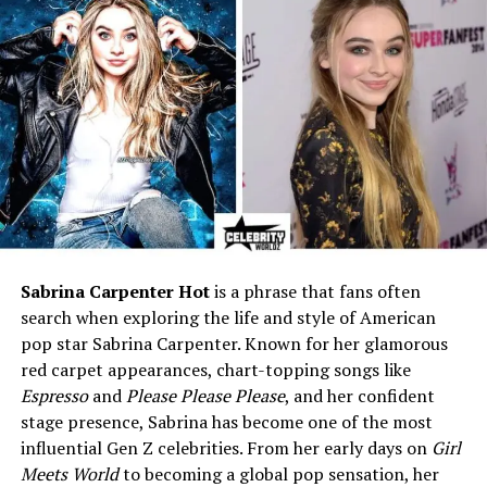
Relationship Status
In a long-term relationship
with Patrick (@patsrevenge)
Children
None
Religion
Christian upbringing
Height
Approx. 5 ft 4 in – 5 ft 6 in
Profession
Private; not publicly disclosed
Known For
Daughter of rapper Vanilla
Ice; private, creative lifestyle
Sabrina Carpenter Hot
is a phrase that fans often
Interests
Makeup artistry, special
search when exploring the life and style of American
effects makeup, interior
design, alternative fashion
pop star Sabrina Carpenter. Known for her glamorous
red carpet appearances, chart-topping songs like
Pets / Family History
Family once owned exotic
Espresso
and
Please Please Please
, and her confident
pets like a wallaroo (Bucky)
stage presence, Sabrina has become one of the most
and goat (Pancho)
influential Gen Z celebrities. From her early days on
Girl
Social Media
Instagram: @keeleebreeze
Meets World
to becoming a global pop sensation, her
(public but private content