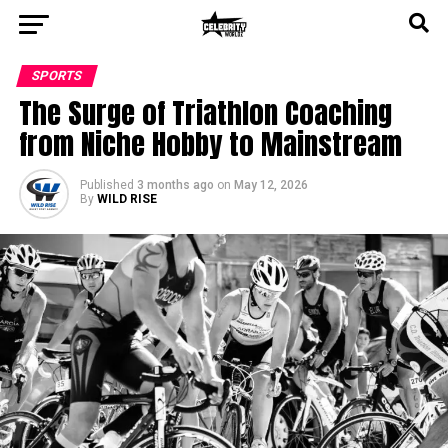
SPORTS
The Surge of Triathlon Coaching
from Niche Hobby to Mainstream
Published
3 months ago
on
May 12, 2026
By
WILD RISE