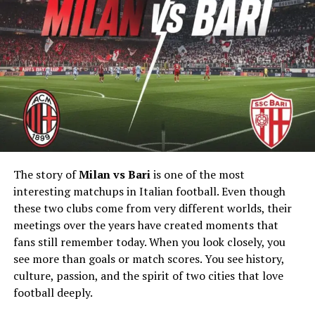
That makes the sport feel more possible for beginners.
Online groups also help people stay motivated during
training. As more people share their experiences,
triathlon coaching keeps reaching wider audiences.
Coaching Became More Accessible
Years ago, coaching was mostly for advanced athletes.
Now, many training programs are available online and
at lower costs. Athletes can follow schedules through
The story of
Milan vs Bari
is one of the most
apps, video calls, and digital tracking tools. This makes
interesting matchups in Italian football. Even though
coaching easier for people with busy work schedules.
these two clubs come from very different worlds, their
meetings over the years have created moments that
Many coaches also create beginner plans that focus on
fans still remember today. When you look closely, you
safety and balance. Resources from sites like
see more than goals or match scores. You see history,
https://www.americansportandfitness.com/products/triat
culture, passion, and the spirit of two cities that love
coach-certification
have also helped more people
football deeply.
understand the value of trained coaching support.