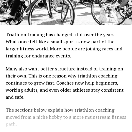
Triathlon training has changed a lot over the years.
What once felt like a small sport is now part of the
larger fitness world. More people are joining races and
training for endurance events.
Many also want better structure instead of training on
their own. This is one reason why triathlon coaching
continues to grow fast. Coaches now help beginners,
working adults, and even older athletes stay consistent
and safe.
The sections below explain how triathlon coaching
moved from a niche hobby to a more mainstream fitness
path.