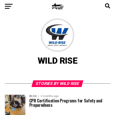
WILD RISE
STORIES BY WILD RISE
BLOG
2 months ago
CPR Certification Programs for Safety and
Preparedness