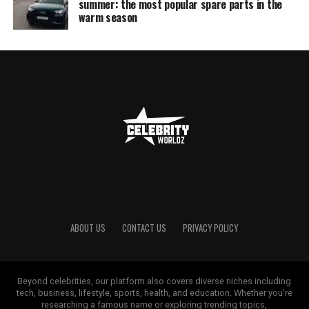
summer: the most popular spare parts in the
warm season
ABOUT US
CONTACT US
PRIVACY POLICY
Beyond celebrities, our platform also covers diverse niches including
tech, business, lifestyle, sports, health, and education. Whether you’re
researching a famous name or exploring trending topics,