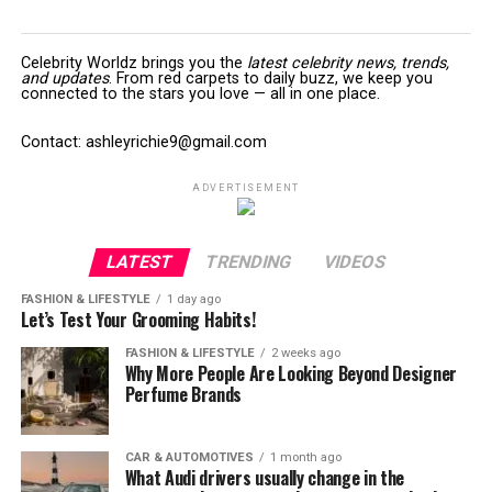
Celebrity Worldz brings you the
latest celebrity news, trends,
and updates
. From red carpets to daily buzz, we keep you
connected to the stars you love — all in one place.
Contact: ashleyrichie9@gmail.com
ADVERTISEMENT
LATEST
TRENDING
VIDEOS
FASHION & LIFESTYLE
1 day ago
Let’s Test Your Grooming Habits!
FASHION & LIFESTYLE
2 weeks ago
Why More People Are Looking Beyond Designer
Perfume Brands
CAR & AUTOMOTIVES
1 month ago
What Audi drivers usually change in the