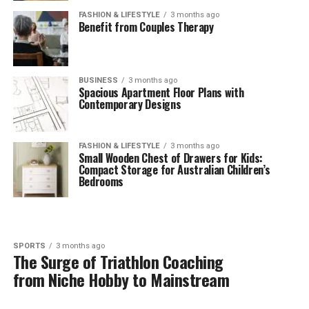
FASHION & LIFESTYLE
3 months ago
Benefit from Couples Therapy
BUSINESS
3 months ago
Spacious Apartment Floor Plans with
Contemporary Designs
FASHION & LIFESTYLE
3 months ago
Small Wooden Chest of Drawers for Kids:
Compact Storage for Australian Children’s
Bedrooms
SPORTS
3 months ago
The Surge of Triathlon Coaching
from Niche Hobby to Mainstream