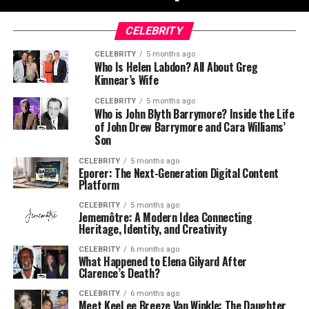
CELEBRITY
CELEBRITY
5 months ago
Who Is Helen Labdon? All About Greg
Kinnear’s Wife
CELEBRITY
5 months ago
Who is John Blyth Barrymore? Inside the Life
of John Drew Barrymore and Cara Williams’
Son
CELEBRITY
5 months ago
Eporer: The Next-Generation Digital Content
Platform
CELEBRITY
5 months ago
Jememôtre: A Modern Idea Connecting
Heritage, Identity, and Creativity
CELEBRITY
6 months ago
What Happened to Elena Gilyard After
Clarence’s Death?
CELEBRITY
6 months ago
Meet KeeLee Breeze Van Winkle: The Daughter