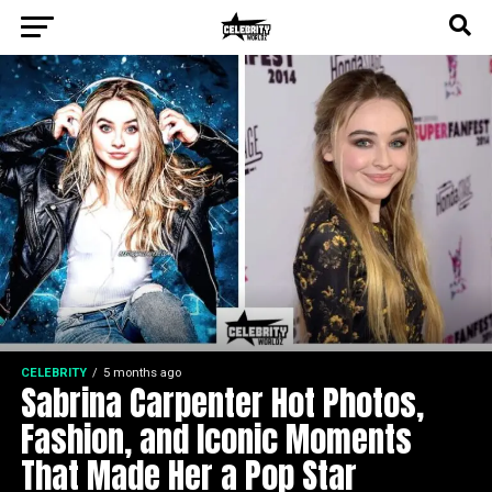
CELEBRITY
5 months ago
Sabrina Carpenter Hot Photos,
Fashion, and Iconic Moments
That Made Her a Pop Star