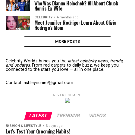
Who Was Dianne Holechek? All About Chuck
Norris Ex-Wife
CELEBRITY
6 months ago
Meet Jennifer Rodrigo: Learn About Olivia
Rodrigo’s Mom
MORE POSTS
Celebrity Worldz brings you the
latest celebrity news, trends,
and updates
. From red carpets to daily buzz, we keep you
connected to the stars you love — all in one place.
Contact: ashleyrichie9@gmail.com
ADVERTISEMENT
LATEST
TRENDING
VIDEOS
FASHION & LIFESTYLE
3 days ago
Let’s Test Your Grooming Habits!