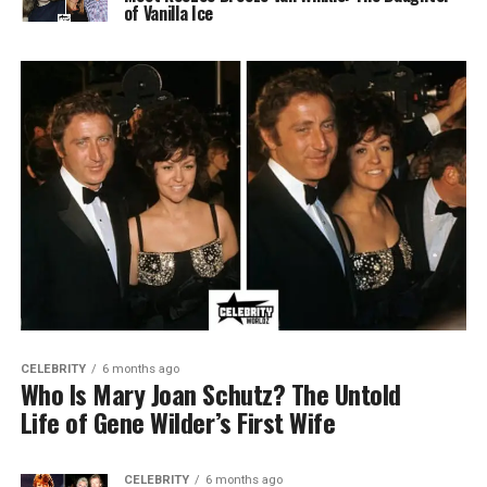
of Vanilla Ice
CELEBRITY
6 months ago
Who Is Mary Joan Schutz? The Untold
Life of Gene Wilder’s First Wife
CELEBRITY
6 months ago