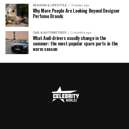
FASHION & LIFESTYLE
3 weeks ago
Why More People Are Looking Beyond Designer
Perfume Brands
CAR & AUTOMOTIVES
2 months ago
What Audi drivers usually change in the
summer: the most popular spare parts in the
warm season