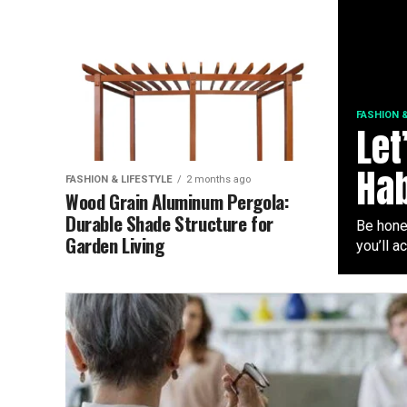
FASHION &
Let
Hab
FASHION & LIFESTYLE
2 months ago
Wood Grain Aluminum Pergola:
Durable Shade Structure for
Be hones
Garden Living
you’ll ac