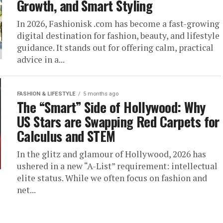
Growth, and Smart Styling
In 2026, Fashionisk .com has become a fast-growing
digital destination for fashion, beauty, and lifestyle
guidance. It stands out for offering calm, practical
advice in a...
FASHION & LIFESTYLE
5 months ago
The “Smart” Side of Hollywood: Why
US Stars are Swapping Red Carpets for
Calculus and STEM
In the glitz and glamour of Hollywood, 2026 has
ushered in a new “A-List” requirement: intellectual
elite status. While we often focus on fashion and
net...