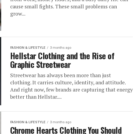
cause small fights. These small problems can
grow...
FASHION & LIFESTYLE
3 months ago
Hellstar Clothing and the Rise of
Graphic Streetwear
Streetwear has always been more than just
clothing. It carries culture, identity, and attitude.
And right now, few brands are capturing that energy
better than Hellstar....
FASHION & LIFESTYLE
3 months ago
Chrome Hearts Clothing You Should