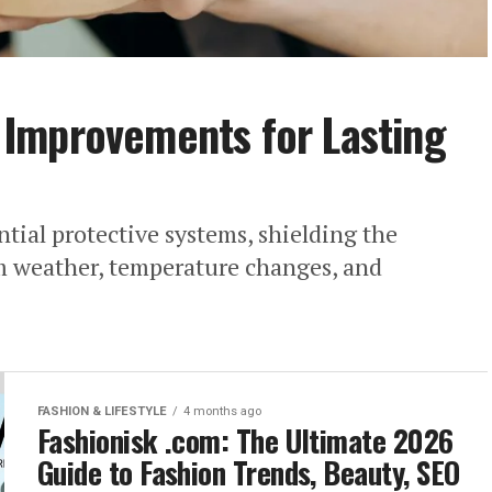
Improvements for Lasting
ntial protective systems, shielding the
om weather, temperature changes, and
FASHION & LIFESTYLE
4 months ago
Fashionisk .com: The Ultimate 2026
Guide to Fashion Trends, Beauty, SEO