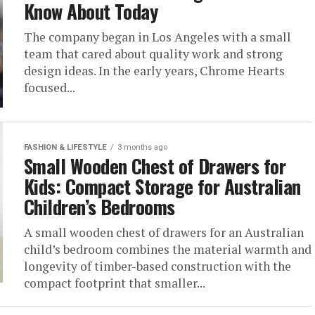
Know About Today
The company began in Los Angeles with a small
team that cared about quality work and strong
design ideas. In the early years, Chrome Hearts
focused...
FASHION & LIFESTYLE
3 months ago
Small Wooden Chest of Drawers for
Kids: Compact Storage for Australian
Children’s Bedrooms
A small wooden chest of drawers for an Australian
child’s bedroom combines the material warmth and
longevity of timber-based construction with the
compact footprint that smaller...