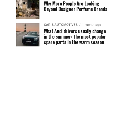
Why More People Are Looking
Beyond Designer Perfume Brands
CAR & AUTOMOTIVES
1 month ago
What Audi drivers usually change
in the summer: the most popular
spare parts in the warm season