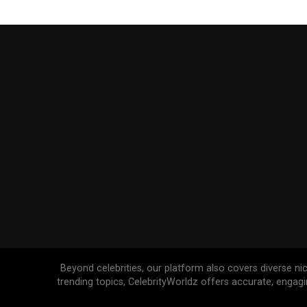
Beyond celebrities, our platform also covers diverse ni
trending topics, CelebrityWorldz offers accurate, engag