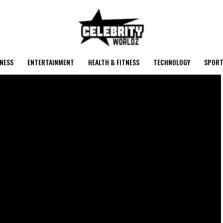
NESS
ENTERTAINMENT
HEALTH & FITNESS
TECHNOLOGY
SPORT