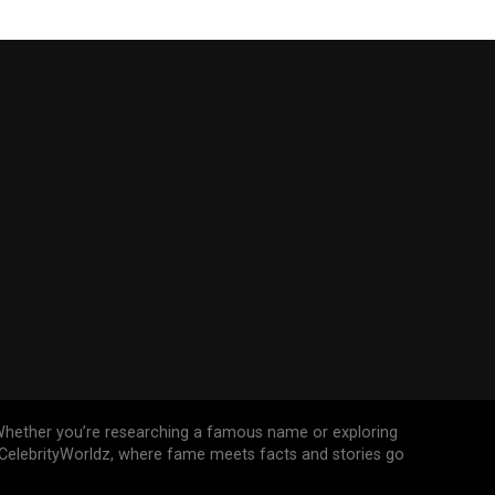
n. Whether you’re researching a famous name or exploring
n CelebrityWorldz, where fame meets facts and stories go