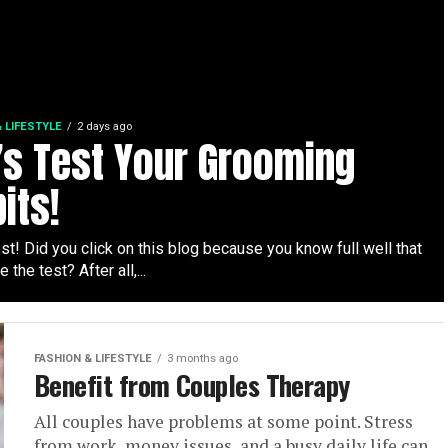
 LIFESTYLE
2 days ago
’s Test Your Grooming
its!
t! Did you click on this blog because you know full well that
e the test? After all,...
FASHION & LIFESTYLE
3 months ago
Benefit from Couples Therapy
All couples have problems at some point. Stress
from work, money issues, and a busy daily life can