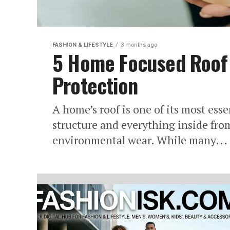
FASHION & LIFESTYLE
3 months ago
5 Home Focused Roof 
Protection
A home’s roof is one of its most esse
structure and everything inside fr
environmental wear. While many...