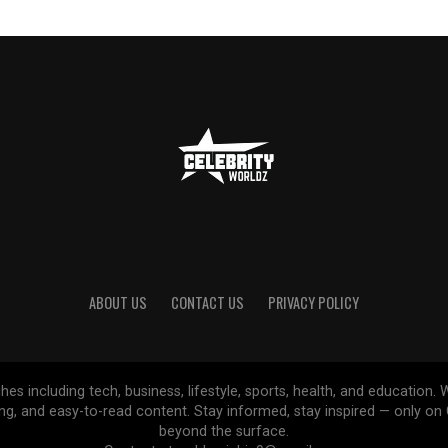
ABOUT US
CONTACT US
PRIVACY POLICY
ches including tech, business, lifestyle, sports, health, and educatio
ing, and easy-to-read content. Stay informed, stay inspired — only o
beyond the surface.