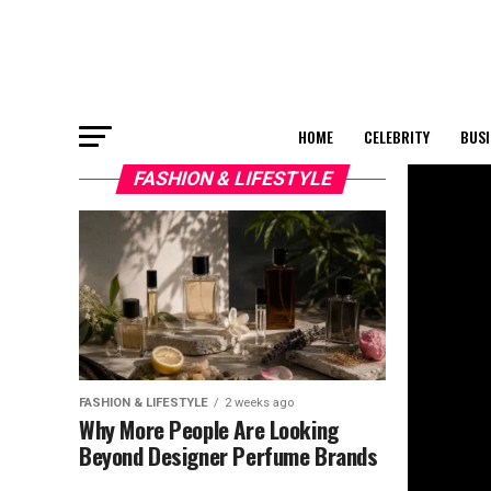
HOME
CELEBRITY
BUSI
FASHION & LIFESTYLE
FASHION & LIFESTYLE
2 weeks ago
Why More People Are Looking
Beyond Designer Perfume Brands