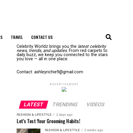
S
TRAVEL
CONTACT US
Celebrity Worldz brings you the
latest celebrity
news, trends, and updates
. From red carpets to
daily buzz, we keep you connected to the stars
you love — all in one place.
Contact: ashleyrichie9@gmail.com
ADVERTISEMENT
LATEST
TRENDING
VIDEOS
FASHION & LIFESTYLE
2 days ago
Let’s Test Your Grooming Habits!
FASHION & LIFESTYLE
2 weeks ago