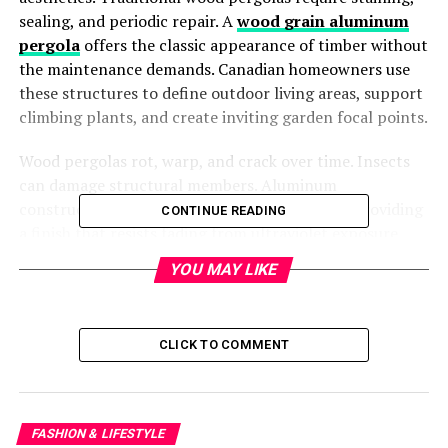
sealing, and periodic repair. A
wood grain aluminum
pergola
offers the classic appearance of timber without
the maintenance demands. Canadian homeowners use
these structures to define outdoor living areas, support
climbing plants, and create inviting garden focal points.
Wood pergolas rot, warp, and crack over time. Insects
can damage structural members. Aluminum
construction eliminates these concerns while providing
CONTINUE READING
a finish that resists fading from ultraviolet exposure.
YOU MAY LIKE
Common Applications and
Design Features
CLICK TO COMMENT
Aluminum pergolas are commonly used for:
· Patio shade over outdoor dining sets
FASHION & LIFESTYLE