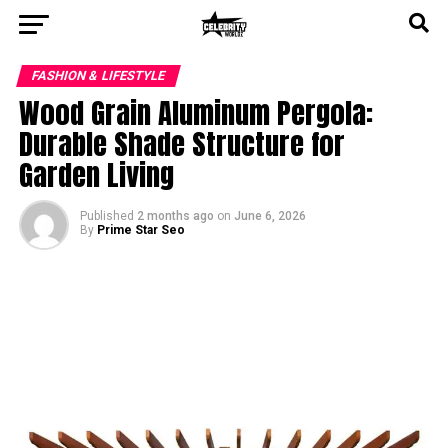
FASHION & LIFESTYLE
Wood Grain Aluminum Pergola:
Durable Shade Structure for
Garden Living
Published
2 months ago
on
June 6, 2026
By
Prime Star Seo