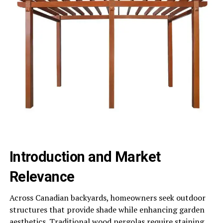
Introduction and Market
Relevance
Across Canadian backyards, homeowners seek outdoor
structures that provide shade while enhancing garden
aesthetics. Traditional wood pergolas require staining,