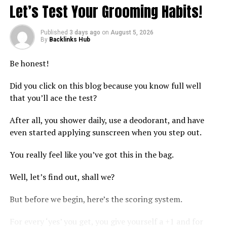
· Garden entryways and walkway covers
Let’s Test Your Grooming Habits!
· Plant support for climbing vines and roses
Published
3 days ago
on
August 5, 2026
By
Backlinks Hub
· Hot tub and spa enclosures
Be honest!
· Outdoor kitchen shelter
Did you click on this blog because you know full well
The wood grain finish replicates the appearance of
that you’ll ace the test?
natural cedar or oak using a powder coating process.
The 10 foot by 20 foot size provides 200 square feet of
After all, you shower daily, use a deodorant, and have
partial shade. Open beam construction allows filtered
even started applying sunscreen when you step out.
sunlight while maintaining air circulation. Four by four
inch posts provide structural stability. The included
You really feel like you’ve got this in the bag.
anchoring plates secure the pergola to concrete, wood
Well, let’s find out, shall we?
decks, or compacted ground.
But before we begin, here’s the scoring system.
Plant Growth and Natural Shade
For every ‘yes’ you get, you give yourself a +1 and for
The open lattice design supports climbing plants such