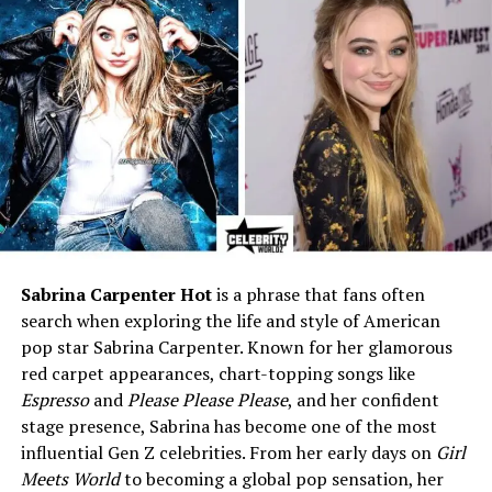
brother), Max Ellington
Nixon-Marinoni (younger
half-brother)
Education
Attended public schools in
New York City
Profession
Student / Private Individual
Height
Around 6 ft (1.83 m)
Hair Color
Brown
Eye Color
Brown
Sabrina Carpenter Hot
is a phrase that fans often
Marital Status
Single
search when exploring the life and style of American
Residence
New York City, USA
pop star Sabrina Carpenter. Known for her glamorous
Net Worth (Estimated)
Not public / Dependent on
red carpet appearances, chart-topping songs like
family support
Espresso
and
Please Please Please
, and her confident
stage presence, Sabrina has become one of the most
Mother’s Net Worth
Approx. $25 million (2025)
influential Gen Z celebrities. From her early days on
Girl
Interests
Sports (football), reading,
Meets World
to becoming a global pop sensation, her
outdoor activities, learning