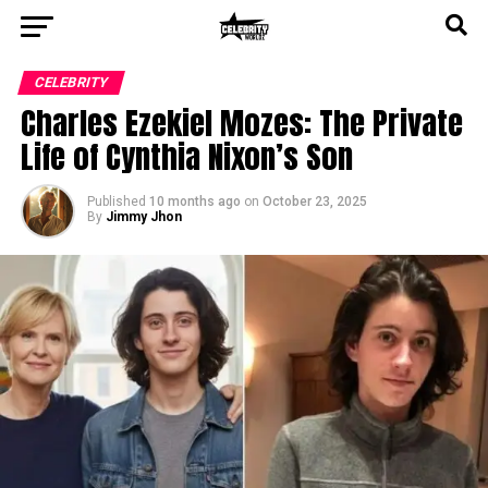
CELEBRITY
Charles Ezekiel Mozes: The Private
Life of Cynthia Nixon’s Son
Published
10 months ago
on
October 23, 2025
By
Jimmy Jhon