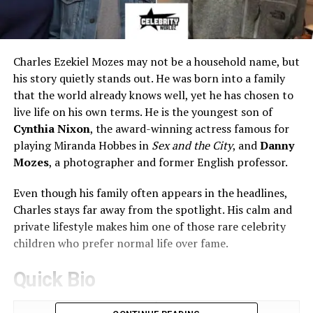
Charles Ezekiel Mozes may not be a household name, but
his story quietly stands out. He was born into a family
that the world already knows well, yet he has chosen to
live life on his own terms. He is the youngest son of
Cynthia Nixon
, the award-winning actress famous for
playing Miranda Hobbes in
Sex and the City
, and
Danny
Mozes
, a photographer and former English professor.
Even though his family often appears in the headlines,
Charles stays far away from the spotlight. His calm and
private lifestyle makes him one of those rare celebrity
children who prefer normal life over fame.
Quick Bio
Attribute
Details