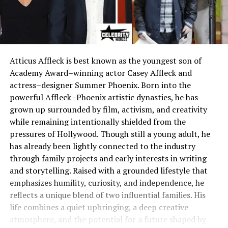
Atticus Affleck is best known as the youngest son of
Academy Award–winning actor Casey Affleck and
actress–designer Summer Phoenix. Born into the
powerful Affleck–Phoenix artistic dynasties, he has
grown up surrounded by film, activism, and creativity
while remaining intentionally shielded from the
pressures of Hollywood. Though still a young adult, he
has already been lightly connected to the industry
through family projects and early interests in writing
and storytelling. Raised with a grounded lifestyle that
emphasizes humility, curiosity, and independence, he
reflects a unique blend of two influential families. His
life combines a quiet upbringing, a deep creative
atmosphere, and the potential for a future shaped by