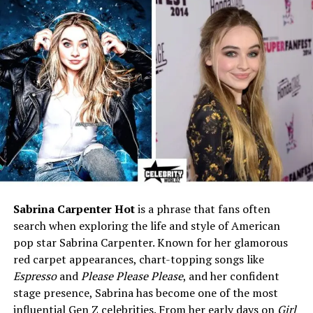
Ethnicity
Mixed European (English,
Irish, German, Scottish,
Swedish)
Religion
Not publicly disclosed
Father
Casey Affleck – Academy
Award–winning actor
Mother
Summer Phoenix – Actress,
designer, member of Phoenix
family
Siblings
Indiana August Affleck (older
brother, born 2004)
Sabrina Carpenter Hot
is a phrase that fans often
Grandparents (Paternal)
Christopher Anne Boldt,
search when exploring the life and style of American
Timothy Byers Affleck
pop star Sabrina Carpenter. Known for her glamorous
Grandparents (Maternal)
Arlyn Phoenix, John Lee
red carpet appearances, chart-topping songs like
Bottom
Espresso
and
Please Please Please
, and her confident
Maternal Uncles/Aunts
Joaquin Phoenix, Rain
stage presence, Sabrina has become one of the most
Phoenix, Liberty Phoenix, late
influential Gen Z celebrities. From her early days on
Girl