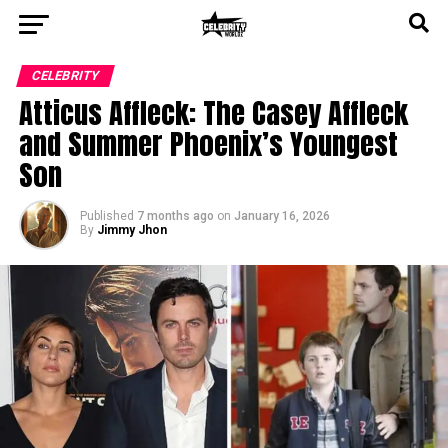
CELEBRITY
Atticus Affleck: The Casey Affleck
and Summer Phoenix’s Youngest
Son
Published
7 months ago
on
January 16, 2026
By
Jimmy Jhon