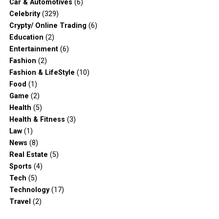
Car & Automotives
(6)
Celebrity
(329)
Crypty/ Online Trading
(6)
Education
(2)
Entertainment
(6)
Fashion
(2)
Fashion & LifeStyle
(10)
Food
(1)
Game
(2)
Health
(5)
Health & Fitness
(3)
Law
(1)
News
(8)
Real Estate
(5)
Sports
(4)
Tech
(5)
Technology
(17)
Travel
(2)