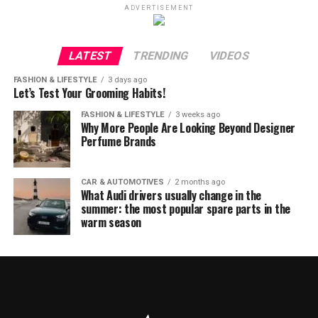
ADVERTISEMENT
LATEST
TRENDING
VIDEOS
FASHION & LIFESTYLE
3 days ago
Let’s Test Your Grooming Habits!
FASHION & LIFESTYLE
3 weeks ago
Why More People Are Looking Beyond Designer
Perfume Brands
CAR & AUTOMOTIVES
2 months ago
What Audi drivers usually change in the
summer: the most popular spare parts in the
warm season