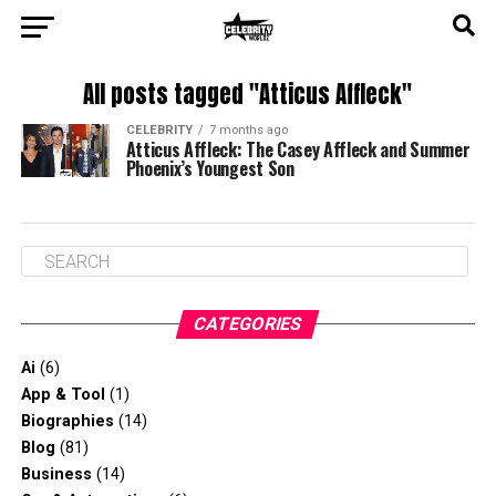
All posts tagged "Atticus Affleck"
CELEBRITY
7 months ago
Atticus Affleck: The Casey Affleck and Summer
Phoenix’s Youngest Son
CATEGORIES
Ai
(6)
App & Tool
(1)
Biographies
(14)
Blog
(81)
Business
(14)