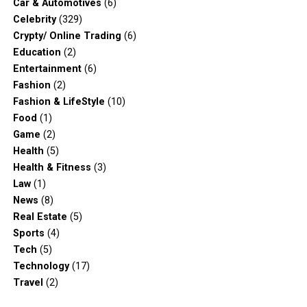
Car & Automotives
(6)
Celebrity
(329)
Crypty/ Online Trading
(6)
Education
(2)
Entertainment
(6)
Fashion
(2)
Fashion & LifeStyle
(10)
Food
(1)
Game
(2)
Health
(5)
Health & Fitness
(3)
Law
(1)
News
(8)
Real Estate
(5)
Sports
(4)
Tech
(5)
Technology
(17)
Travel
(2)