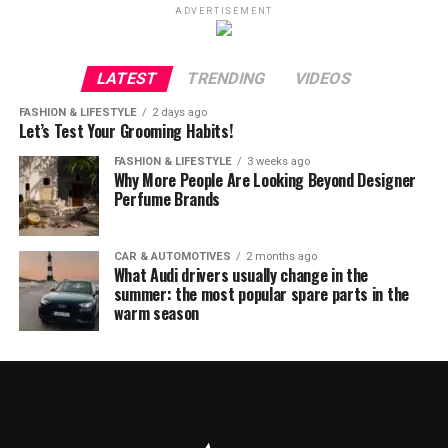
ADVERTISEMENT
LATEST
TRENDING
VIDEOS
FASHION & LIFESTYLE
2 days ago
Let’s Test Your Grooming Habits!
FASHION & LIFESTYLE
3 weeks ago
Why More People Are Looking Beyond Designer
Perfume Brands
CAR & AUTOMOTIVES
2 months ago
What Audi drivers usually change in the
summer: the most popular spare parts in the
warm season