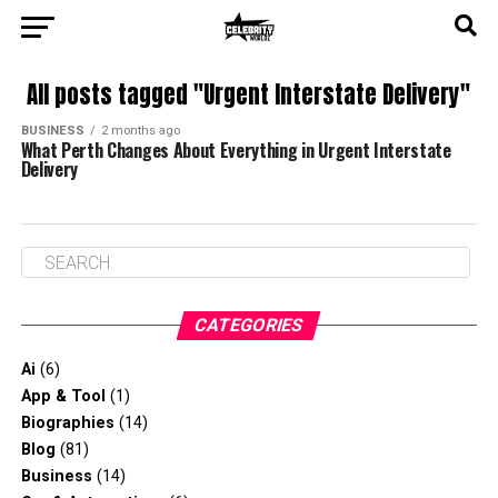
All posts tagged "Urgent Interstate Delivery"
BUSINESS
2 months ago
What Perth Changes About Everything in Urgent Interstate
Delivery
CATEGORIES
Ai
(6)
App & Tool
(1)
Biographies
(14)
Blog
(81)
Business
(14)