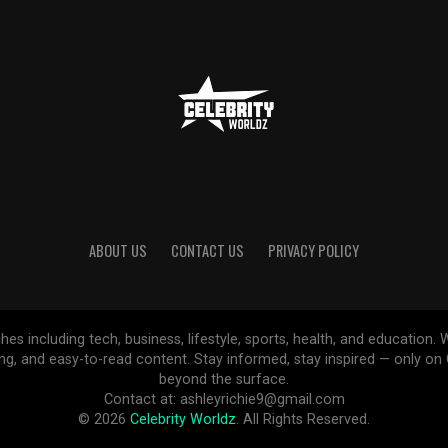
ABOUT US
CONTACT US
PRIVACY POLICY
ches including tech, business, lifestyle, sports, health, and educatio
ing, and easy-to-read content. Stay informed, stay inspired — only o
beyond the surface.
Contact at: ashleyrichie9@gmail.com
© 2026
Celebrity Worldz
. All Rights Reserved.