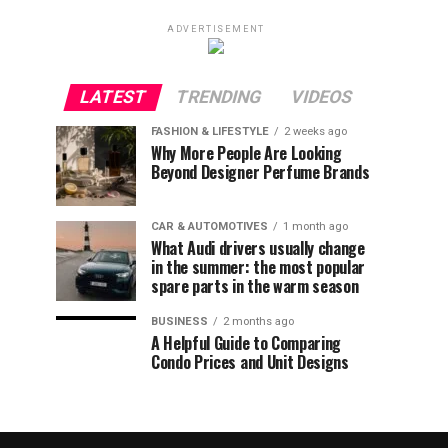
ADVERTISEMENT
LATEST
TRENDING
VIDEOS
FASHION & LIFESTYLE
2 weeks ago
Why More People Are Looking
Beyond Designer Perfume Brands
CAR & AUTOMOTIVES
1 month ago
What Audi drivers usually change
in the summer: the most popular
spare parts in the warm season
BUSINESS
2 months ago
A Helpful Guide to Comparing
Condo Prices and Unit Designs