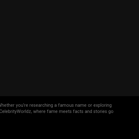
n. Whether you’re researching a famous name or exploring
n CelebrityWorldz, where fame meets facts and stories go