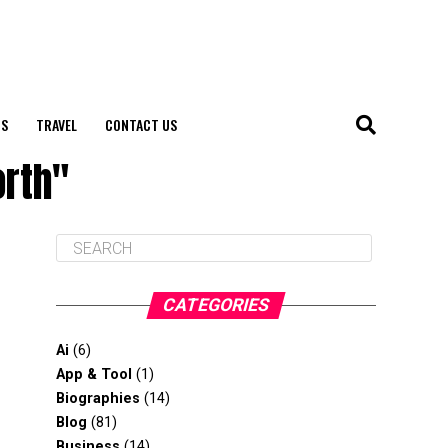
S
TRAVEL
CONTACT US
orth"
CATEGORIES
Ai
(6)
App & Tool
(1)
Biographies
(14)
Blog
(81)
Business
(14)