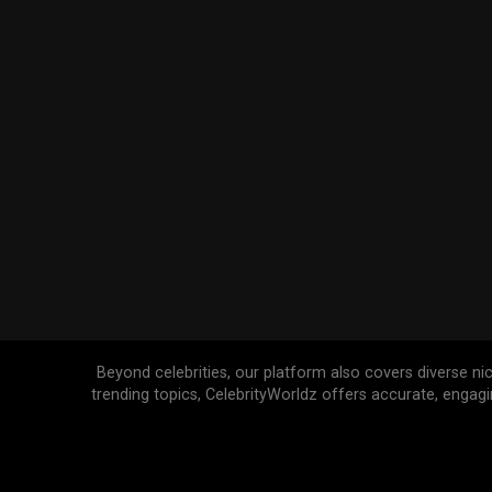
Beyond celebrities, our platform also covers diverse ni
trending topics, CelebrityWorldz offers accurate, engag