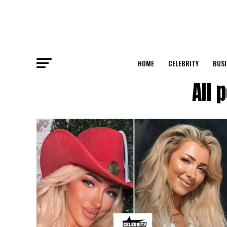
HOME
CELEBRITY
BUSI
All 