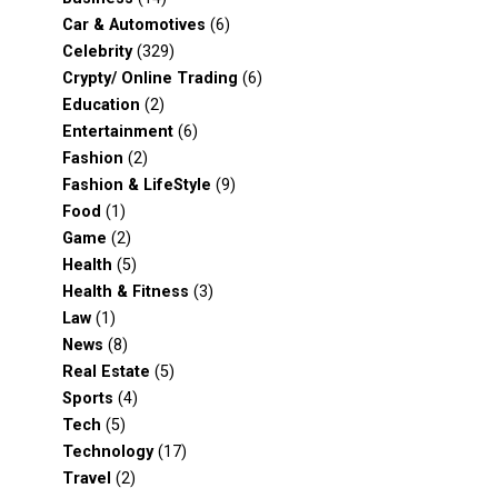
Car & Automotives
(6)
Celebrity
(329)
Crypty/ Online Trading
(6)
Education
(2)
Entertainment
(6)
Fashion
(2)
Fashion & LifeStyle
(9)
Food
(1)
Game
(2)
Health
(5)
Health & Fitness
(3)
Law
(1)
News
(8)
Real Estate
(5)
Sports
(4)
Tech
(5)
Technology
(17)
Travel
(2)