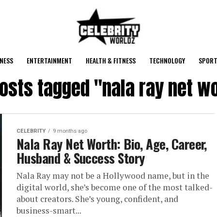
NESS
ENTERTAINMENT
HEALTH & FITNESS
TECHNOLOGY
SPORT
posts tagged "nala ray net w
CELEBRITY
9 months ago
Nala Ray Net Worth: Bio, Age, Career,
Husband & Success Story
Nala Ray may not be a Hollywood name, but in the
digital world, she’s become one of the most talked-
about creators. She’s young, confident, and
business-smart...