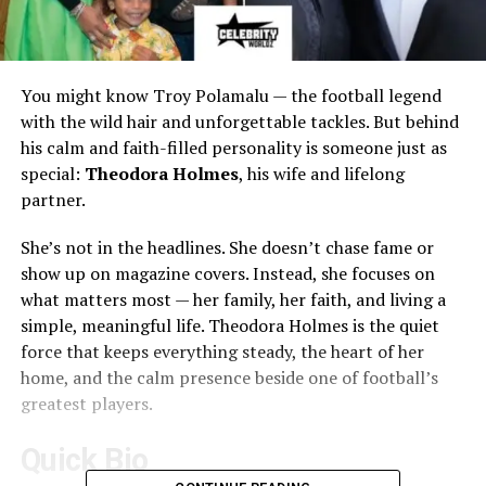
You might know Troy Polamalu — the football legend
with the wild hair and unforgettable tackles. But behind
his calm and faith-filled personality is someone just as
special:
Theodora Holmes
, his wife and lifelong
partner.
She’s not in the headlines. She doesn’t chase fame or
show up on magazine covers. Instead, she focuses on
what matters most — her family, her faith, and living a
simple, meaningful life. Theodora Holmes is the quiet
force that keeps everything steady, the heart of her
home, and the calm presence beside one of football’s
greatest players.
Quick Bio