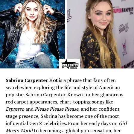
advisor)
Mother
Katina Holmes (College
lecturer, literature enthusiast)
Siblings
Alex Holmes and Khaled
Holmes (Both former
USC/NFL players)
Marital Status
Married
Husband
Troy Polamalu (NFL Hall of
Famer, Pittsburgh Steelers
legend)
Sabrina Carpenter Hot
is a phrase that fans often
search when exploring the life and style of American
Marriage Year
2005
pop star Sabrina Carpenter. Known for her glamorous
Children
Two sons – Paisios (b. 2008)
red carpet appearances, chart-topping songs like
and Ephraim (b. 2010)
Espresso
and
Please Please Please
, and her confident
Residence
Rancho Santa Fe, California
stage presence, Sabrina has become one of the most
influential Gen Z celebrities. From her early days on
Girl
Net Worth (Est.)
$500,000 – $900,000 (Family
Meets World
to becoming a global pop sensation, her
wealth approx. $30 million)