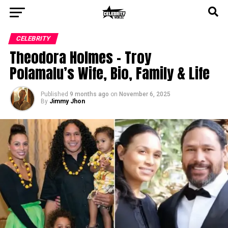
CELEBRITY
Theodora Holmes – Troy
Polamalu’s Wife, Bio, Family & Life
Published
9 months ago
on
November 6, 2025
By
Jimmy Jhon