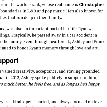
s in the world. Frank, whose real name is
Christopher
g boundaries in R&B and pop music. He’s also known for
ies that run deep in their family.
ux
, was also an important part of her life. Ryan was
lings. Tragically, he passed away in a car accident in
 on the family. Even through heartbreak, Ashley and Frank
tinued to honor Ryan’s memory through love and art.
upport
 valued creativity, acceptance, and staying grounded.
l in 2012, Ashley spoke publicly in support of him,
so much better, he feels free, and as long as he’s happy,
y is — kind, open-hearted, and always focused on love.