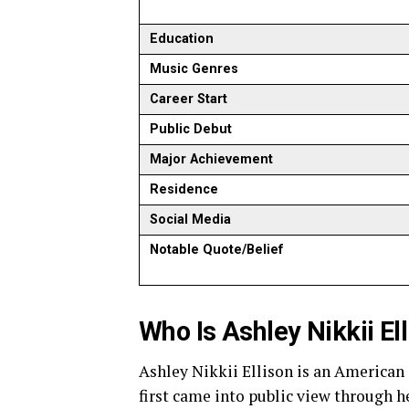
Education
Music Genres
Career Start
Public Debut
Major Achievement
Residence
Social Media
Notable Quote/Belief
Who Is Ashley Nikkii El
Ashley Nikkii Ellison is an American 
first came into public view through