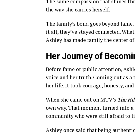
The same compassion that shines thr
the way she carries herself.
The family’s bond goes beyond fame. 
it all, they’ve stayed connected. Whe
Ashley has made family the center of h
Her Journey of Becomi
Before fame or public attention, Ashle
voice and her truth. Coming out as 
her life. It took courage, honesty, and
When she came out on MTV’s
The Hil
own way. That moment turned into a 
community who were still afraid to li
Ashley once said that being authenti