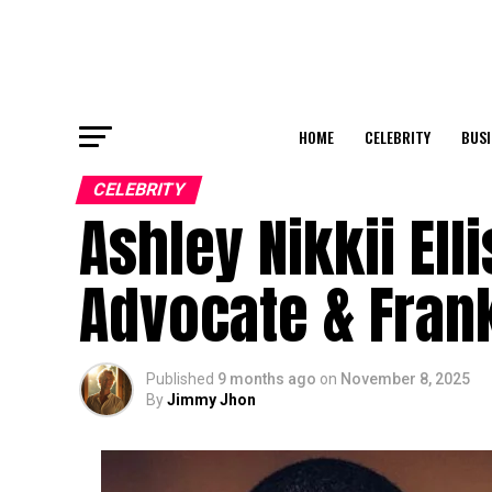
HOME
CELEBRITY
BUSI
CELEBRITY
Ashley Nikkii Ell
Advocate & Frank
Published
9 months ago
on
November 8, 2025
By
Jimmy Jhon