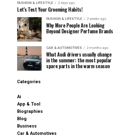
FASHION & LIFESTYLE
2 days ago
Let’s Test Your Grooming Habits!
FASHION & LIFESTYLE
2 weeks ago
Why More People Are Looking
Beyond Designer Perfume Brands
CAR & AUTOMOTIVES
2 months ago
What Audi drivers usually change
in the summer: the most popular
spare parts in the warm season
Categories
Ai
App & Tool
Biographies
Blog
Business
Car & Automotives