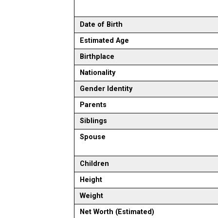
Date of Birth
Estimated Age
Birthplace
Nationality
Gender Identity
Parents
Siblings
Spouse
Children
Height
Weight
Net Worth (Estimated)