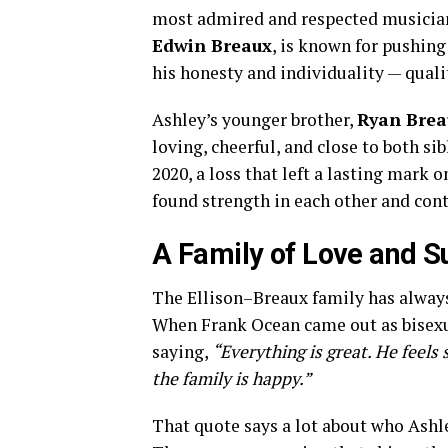
most admired and respected musician
Edwin Breaux
, is known for pushin
his honesty and individuality — qualit
Ashley’s younger brother,
Ryan Brea
loving, cheerful, and close to both sib
2020, a loss that left a lasting mark
found strength in each other and con
A Family of Love and S
The Ellison–Breaux family has always
When Frank Ocean came out as bisexua
saying,
“Everything is great. He feels 
the family is happy.”
That quote says a lot about who Ashle