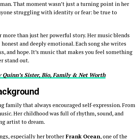
man. That moment wasn’t just a turning point in her
yone struggling with identity or fear: be true to
r more than just her powerful story. Her music blends
s honest and deeply emotional. Each song she writes
loss, and hope. It’s music that makes you feel something
er stand out.
 Quinn’s Sister, Bio, Family & Net Worth
Background
ing family that always encouraged self-expression. From
usic. Her childhood was full of rhythm, sound, and
ng artist to dream.
ings, especially her brother
Frank Ocean
, one of the