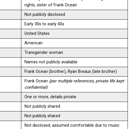
rights, sister of Frank Ocean
Not publicly disclosed
Early 30s to early 40s
United States
American
Transgender woman
Names not publicly available
Frank Ocean (brother), Ryan Breaux (late brother)
Frank Ocean
(per multiple references, private life kept
confidential)
One or more, details private
Not publicly shared
Not publicly shared
Not disclosed, assumed comfortable due to music