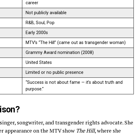
career
Not publicly available
R&B, Soul, Pop
Early 2000s
MTV’s “The Hill” (came out as transgender woman)
Grammy Award nomination (2008)
United States
Limited or no public presence
“Success is not about fame — it’s about truth and
purpose.”
lison?
singer, songwriter, and transgender rights advocate. She
 her appearance on the MTV show
The Hill
, where she