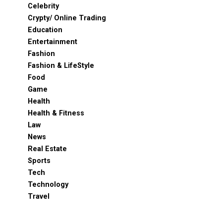
Celebrity
Crypty/ Online Trading
Education
Entertainment
Fashion
Fashion & LifeStyle
Food
Game
Health
Health & Fitness
Law
News
Real Estate
Sports
Tech
Technology
Travel