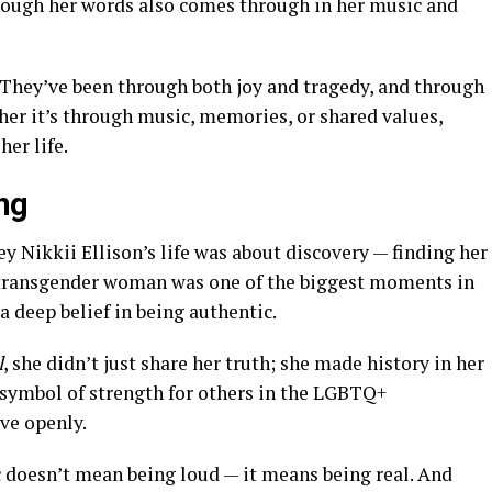
ough her words also comes through in her music and
They’ve been through both joy and tragedy, and through
ther it’s through music, memories, or shared values,
er life.
ng
y Nikkii Ellison’s life was about discovery — finding her
a transgender woman was one of the biggest moments in
 a deep belief in being authentic.
l
, she didn’t just share her truth; she made history in her
symbol of strength for others in the LGBTQ+
ve openly.
c doesn’t mean being loud — it means being real. And