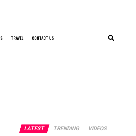
S
TRAVEL
CONTACT US
LATEST
TRENDING
VIDEOS