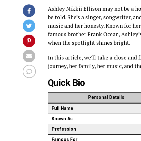
Ashley Nikkii Ellison may not be a ho
be told. She’s a singer, songwriter, 
music and her honesty. Known for her 
famous brother Frank Ocean, Ashley’s
when the spotlight shines bright.
In this article, we’ll take a close and
journey, her family, her music, and t
Quick Bio
Personal Details
Full Name
Known As
Profession
Famous For