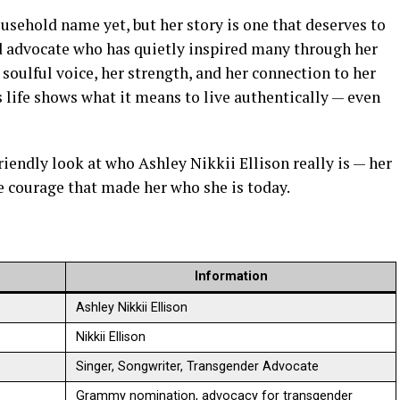
usehold name yet, but her story is one that deserves to
and advocate who has quietly inspired many through her
soulful voice, her strength, and her connection to her
 life shows what it means to live authentically — even
 friendly look at who Ashley Nikkii Ellison really is — her
he courage that made her who she is today.
Information
Ashley Nikkii Ellison
Nikkii Ellison
Singer, Songwriter, Transgender Advocate
Grammy nomination, advocacy for transgender