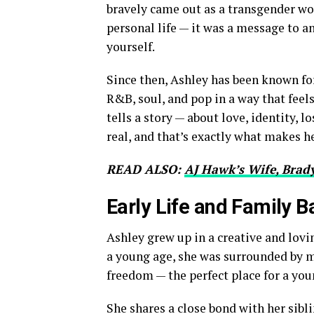
bravely came out as a transgender wo
personal life — it was a message to an
yourself.
Since then, Ashley has been known fo
R&B, soul, and pop in a way that feel
tells a story — about love, identity, 
real, and that’s exactly what makes h
READ ALSO:
AJ Hawk’s Wife, Brady
Early Life and Family 
Ashley grew up in a creative and lov
a young age, she was surrounded by m
freedom — the perfect place for a you
She shares a close bond with her sibl