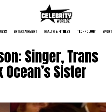
NESS
ENTERTAINMENT
HEALTH & FITNESS
TECHNOLOGY
SPORT
ison: Singer, Trans
 Ocean’s Sister