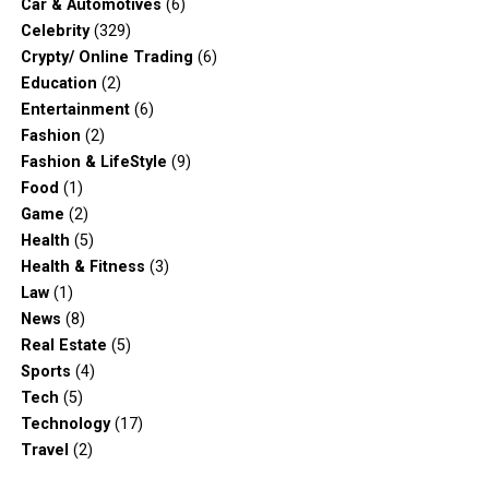
Car & Automotives
(6)
Celebrity
(329)
Crypty/ Online Trading
(6)
Education
(2)
Entertainment
(6)
Fashion
(2)
Fashion & LifeStyle
(9)
Food
(1)
Game
(2)
Health
(5)
Health & Fitness
(3)
Law
(1)
News
(8)
Real Estate
(5)
Sports
(4)
Tech
(5)
Technology
(17)
Travel
(2)