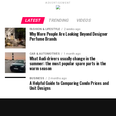
ADVERTISEMENT
LATEST
TRENDING
VIDEOS
FASHION & LIFESTYLE
2 weeks ago
Why More People Are Looking Beyond Designer
Perfume Brands
CAR & AUTOMOTIVES
1 month ago
What Audi drivers usually change in the
summer: the most popular spare parts in the
warm season
BUSINESS
2 months ago
A Helpful Guide to Comparing Condo Prices and
Unit Designs