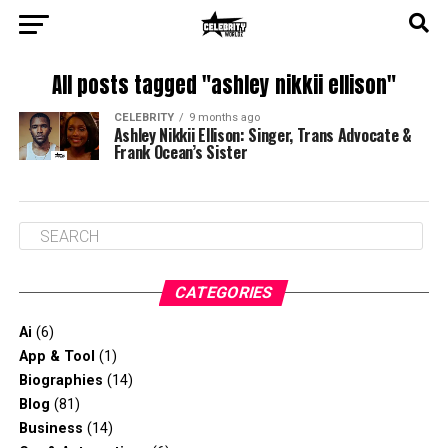
All posts tagged "ashley nikkii ellison"
CELEBRITY
9 months ago
Ashley Nikkii Ellison: Singer, Trans Advocate &
Frank Ocean’s Sister
CATEGORIES
Ai
(6)
App & Tool
(1)
Biographies
(14)
Blog
(81)
Business
(14)