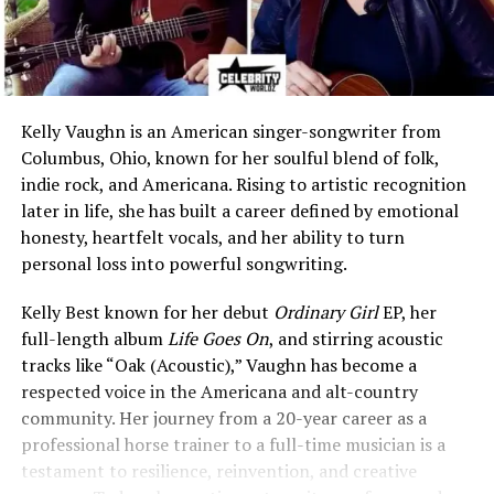
Kelly Vaughn is an American singer-songwriter from
Columbus, Ohio, known for her soulful blend of folk,
indie rock, and Americana. Rising to artistic recognition
later in life, she has built a career defined by emotional
honesty, heartfelt vocals, and her ability to turn
personal loss into powerful songwriting.
Kelly Best known for her debut
Ordinary Girl
EP, her
full-length album
Life Goes On
, and stirring acoustic
tracks like “Oak (Acoustic),” Vaughn has become a
respected voice in the Americana and alt-country
community. Her journey from a 20-year career as a
professional horse trainer to a full-time musician is a
testament to resilience, reinvention, and creative