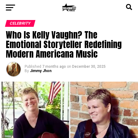
CELEBRITY
Who Is Kelly Vaughn? The
Emotional Storyteller Redefining
Modern Americana Music
Published
7 months ago
on
December 30, 2025
By
Jimmy Jhon