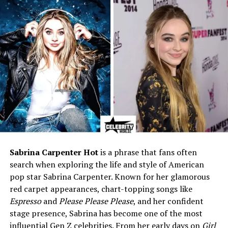
Mother
Passed away from cancer in
2010
Father
Not publicly available
Siblings
Not publicly available
Education
Learned piano as a child;
self-taught guitarist in high
school
Early Career
Professional horse trainer
for over 20 years
Music Career Start
Pursued music full-time
beginning July 2014
Sabrina Carpenter Hot
is a phrase that fans often
Genres
Folk, Indie Rock, Americana,
search when exploring the life and style of American
Alt-Country
pop star Sabrina Carpenter. Known for her glamorous
red carpet appearances, chart-topping songs like
Instruments
Acoustic guitar, piano
Espresso
and
Please Please Please
, and her confident
Popular Songs
“Ordinary Girl,” “Oak
stage presence, Sabrina has become one of the most
(Acoustic),” “River’s Edge,”
influential Gen Z celebrities. From her early days on
Girl