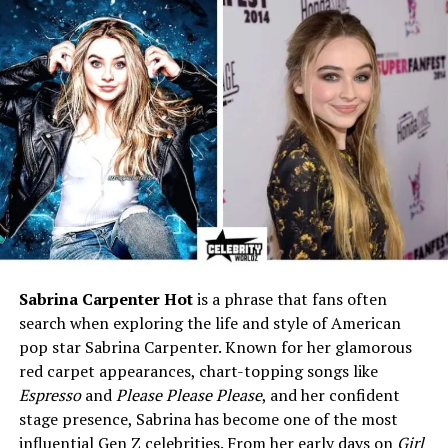
Place of Death
Denver, Colorado, USA
Cause of Death
Suicide (carbon monoxide
poisoning)
Resting Place
Crown Hill Cemetery, Wheat
Ridge, Colorado
Nationality
American
Ethnicity
White / Caucasian
Parents
Arthur W. Bates (father), Eva
I. Frisch Bates (mother)
Siblings
Eldest of three daughters
Sabrina Carpenter Hot
is a phrase that fans often
search when exploring the life and style of American
Height
5 ft 4 in (1.63 m)
pop star Sabrina Carpenter. Known for her glamorous
Occupation
Actress, Singer, Model, Ballet
red carpet appearances, chart-topping songs like
Dancer
Espresso
and
Please Please Please
, and her confident
Years Active
1945–1962
stage presence, Sabrina has become one of the most
influential Gen Z celebrities. From her early days on
Girl
Famous For
Phoebe in
All About Eve