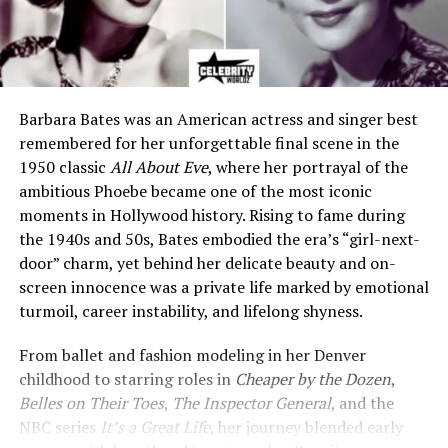
Barbara Bates was an American actress and singer best
remembered for her unforgettable final scene in the
1950 classic
All About Eve
, where her portrayal of the
ambitious Phoebe became one of the most iconic
moments in Hollywood history. Rising to fame during
the 1940s and 50s, Bates embodied the era’s “girl-next-
door” charm, yet behind her delicate beauty and on-
screen innocence was a private life marked by emotional
turmoil, career instability, and lifelong shyness.
From ballet and fashion modeling in her Denver
childhood to starring roles in
Cheaper by the Dozen
,
Belles on Their Toes
,
The Inspector General
, and the
NBC series
It’s a Great Life
, her journey blended early