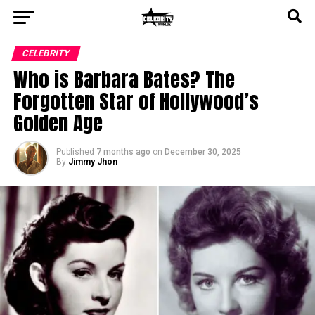
CELEBRITY
Who is Barbara Bates? The
Forgotten Star of Hollywood’s
Golden Age
Published
7 months ago
on
December 30, 2025
By
Jimmy Jhon