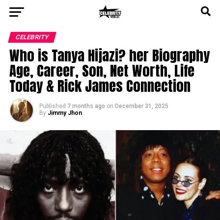
CELEBRITY
Who is Tanya Hijazi? her Biography
Age, Career, Son, Net Worth, Life
Today & Rick James Connection
Published
7 months ago
on
December 31, 2025
By
Jimmy Jhon