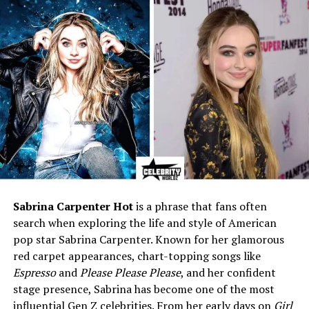
Eye Colour
Brown
Mother
Suzzane Shapiro
Father
Not publicly known
Siblings
Younger sister, Tashia
Marital Status
Divorced
Ex-Husband
Rick James (m. 1997–2002)
Children
1 (Son: Tazman James, born
1992/1993)
Profession
Actress, Costume Designer,
Fashion/Set Designer
Sabrina Carpenter Hot
is a phrase that fans often
search when exploring the life and style of American
Known For
The Unseen (2005), I’m Rick
pop star Sabrina Carpenter. Known for her glamorous
James (2009), Behind the
Music, Unsung
red carpet appearances, chart-topping songs like
Espresso
and
Please Please Please
, and her confident
Net Worth (2025)
$4–5 million (estimated)
stage presence, Sabrina has become one of the most
Social Media
Not active
influential Gen Z celebrities. From her early days on
Girl