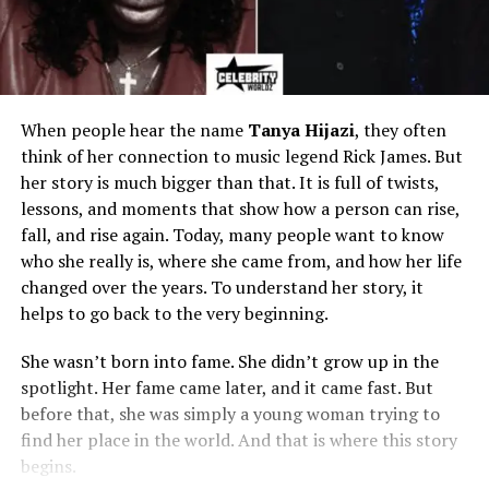
When people hear the name
Tanya Hijazi
, they often
think of her connection to music legend Rick James. But
her story is much bigger than that. It is full of twists,
lessons, and moments that show how a person can rise,
fall, and rise again. Today, many people want to know
who she really is, where she came from, and how her life
changed over the years. To understand her story, it
helps to go back to the very beginning.
She wasn’t born into fame. She didn’t grow up in the
spotlight. Her fame came later, and it came fast. But
before that, she was simply a young woman trying to
find her place in the world. And that is where this story
begins.