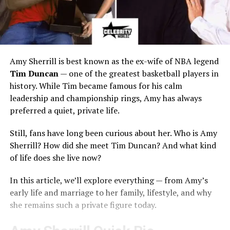
Amy Sherrill is best known as the ex-wife of NBA legend
Tim Duncan
— one of the greatest basketball players in
history. While Tim became famous for his calm
leadership and championship rings, Amy has always
preferred a quiet, private life.
Still, fans have long been curious about her. Who is Amy
Sherrill? How did she meet Tim Duncan? And what kind
of life does she live now?
In this article, we’ll explore everything — from Amy’s
early life and marriage to her family, lifestyle, and why
she remains such a private figure today.