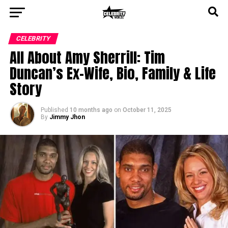
CELEBRITY
All About Amy Sherrill: Tim
Duncan’s Ex-Wife, Bio, Family & Life
Story
Published
10 months ago
on
October 11, 2025
By
Jimmy Jhon