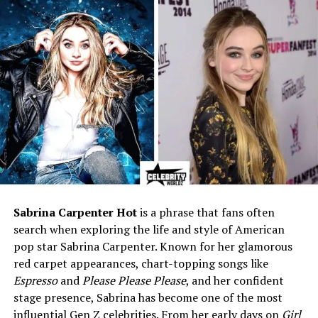
Children
Two – Sydney and Draven
Duncan
Profession
Former cheerleader / Private
individual
Net Worth
Estimated $2–3 million
Residence
San Antonio, Texas, USA
Hair Color
Blonde
Eye Color
Blue
Social Media
Not publicly active
Lifestyle
Family-focused, peaceful,
Sabrina Carpenter Hot
is a phrase that fans often
and low-profile
search when exploring the life and style of American
pop star Sabrina Carpenter. Known for her glamorous
red carpet appearances, chart-topping songs like
Who Is Amy Sherrill?
Espresso
and
Please Please Please
, and her confident
stage presence, Sabrina has become one of the most
Amy Sherrill is the former wife of
Tim Duncan
, the
influential Gen Z celebrities. From her early days on
Girl