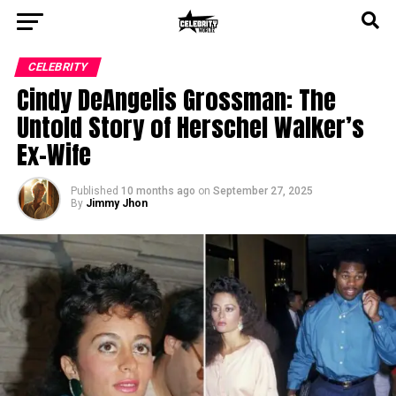
CELEBRITY
Cindy DeAngelis Grossman: The
Untold Story of Herschel Walker’s
Ex-Wife
Published
10 months ago
on
September 27, 2025
By
Jimmy Jhon