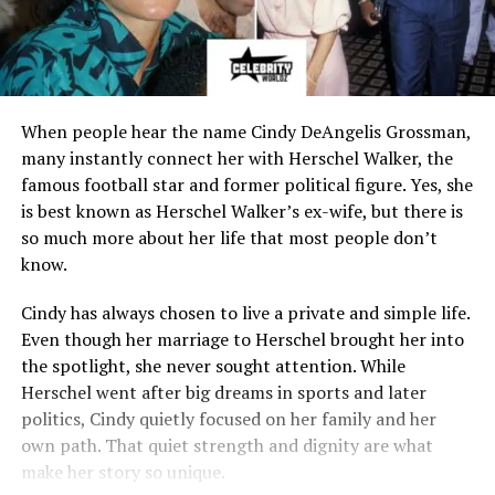
When people hear the name Cindy DeAngelis Grossman,
many instantly connect her with Herschel Walker, the
famous football star and former political figure. Yes, she
is best known as Herschel Walker’s ex-wife, but there is
so much more about her life that most people don’t
know.
Cindy has always chosen to live a private and simple life.
Even though her marriage to Herschel brought her into
the spotlight, she never sought attention. While
Herschel went after big dreams in sports and later
politics, Cindy quietly focused on her family and her
own path. That quiet strength and dignity are what
make her story so unique.