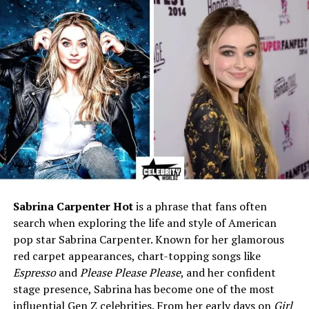
Education
University of Georgia
(Business degree)
Marital Status
Divorced
Ex-Husband
Herschel Walker (Former NFL
star & political figure)
Children
1 (Christian Walker)
Profession
Businesswoman (private
career)
Net Worth (Est.)
$1 Million (approx.)
Famous For
Marriage to Herschel Walker
& life after divorce
Sabrina Carpenter Hot
is a phrase that fans often
search when exploring the life and style of American
Current Status
Lives a private, low-profile
life
pop star Sabrina Carpenter. Known for her glamorous
red carpet appearances, chart-topping songs like
Espresso
and
Please Please Please
, and her confident
Early Life and Background
stage presence, Sabrina has become one of the most
influential Gen Z celebrities. From her early days on
Girl