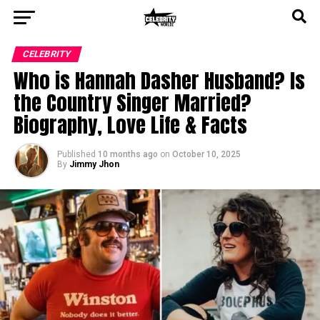
CELEBRITY
Who is Hannah Dasher Husband? Is
the Country Singer Married?
Biography, Love Life & Facts
Published
10 months ago
on
October 10, 2025
By
Jimmy Jhon