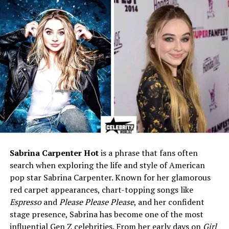
verified)
Current Residence
Nashville, Tennessee, USA
Net Worth (2025)
Estimated $500K – $1 Million
Genres
Country, Southern Rock
Active Years
2010 – Present
Who is Hannah Dasher?
Before we dive into her love life, let’s take a moment to
talk about
who Hannah Dasher really is
. She was born
Sabrina Carpenter Hot
is a phrase that fans often
on
March 17, 1986
, in
Savannah, Georgia
, and she
search when exploring the life and style of American
grew up loving country music. From a young age, she
pop star Sabrina Carpenter. Known for her glamorous
dreamed of becoming a singer, and today, that dream
red carpet appearances, chart-topping songs like
has come true.
Espresso
and
Please Please Please
, and her confident
stage presence, Sabrina has become one of the most
Hannah has become known for songs like
“Girls Call the
influential Gen Z celebrities. From her early days on
Girl
Shots”
and
“Left Right.”
She has also gone viral on