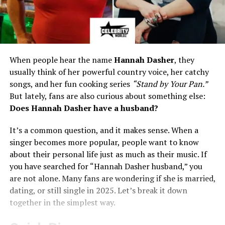
When people hear the name
Hannah Dasher
, they
usually think of her powerful country voice, her catchy
songs, and her fun cooking series
“Stand by Your Pan.”
But lately, fans are also curious about something else:
Does Hannah Dasher have a husband?
It’s a common question, and it makes sense. When a
singer becomes more popular, people want to know
about their personal life just as much as their music. If
you have searched for “Hannah Dasher husband,” you
are not alone. Many fans are wondering if she is married,
dating, or still single in 2025. Let’s break it down
together in the simplest way.