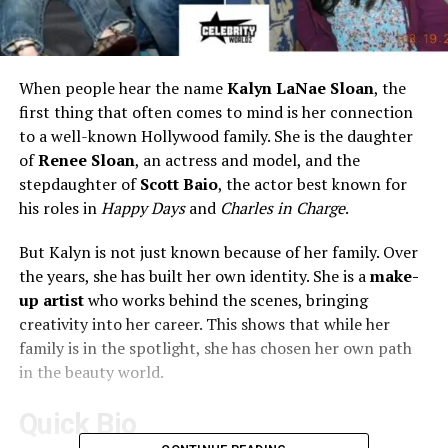
When people hear the name
Kalyn LaNae Sloan
, the
first thing that often comes to mind is her connection
to a well-known Hollywood family. She is the daughter
of
Renee Sloan
, an actress and model, and the
stepdaughter of
Scott Baio
, the actor best known for
his roles in
Happy Days
and
Charles in Charge
.
But Kalyn is not just known because of her family. Over
the years, she has built her own identity. She is a
make-
up artist
who works behind the scenes, bringing
creativity into her career. This shows that while her
family is in the spotlight, she has chosen her own path
in the beauty world.
Quick Bio