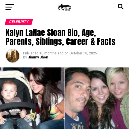
CELEBRITY
Kalyn LaNae Sloan Bio, Age,
Parents, Siblings, Career & Facts
Published
10 months ago
on
October 10, 2025
By
Jimmy Jhon