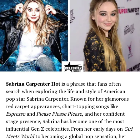
sister)
Profession
Make-up Artist
Known For
Daughter of Renee Sloan
and stepdaughter of Scott
Baio
Social Media Presence
Active on Instagram
(personal updates, lifestyle)
Early Life and Background
Sabrina Carpenter Hot
is a phrase that fans often
Kalyn LaNae Sloan was born on
August 30, 1989
, in
Los
search when exploring the life and style of American
Angeles, California
. Growing up in Los Angeles meant
pop star Sabrina Carpenter. Known for her glamorous
she was surrounded by the entertainment world from a
red carpet appearances, chart-topping songs like
very young age. Imagine being a child where movie sets,
Espresso
and
Please Please Please
, and her confident
actors, and industry events are just part of your daily
stage presence, Sabrina has become one of the most
life. For Kalyn, this was normal.
influential Gen Z celebrities. From her early days on
Girl
Meets World
to becoming a global pop sensation, her
Her mother, Renee Sloan, had a career in acting and