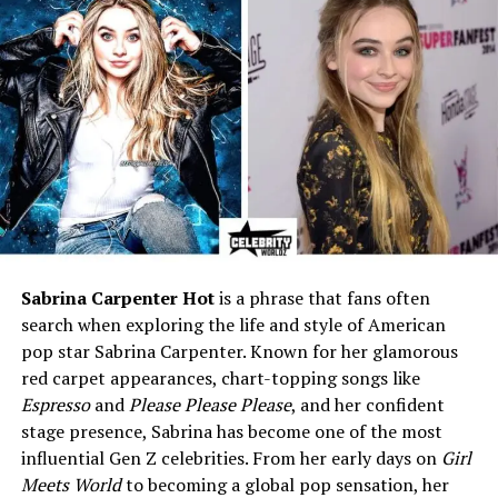
Religion
Christian
Education
Graduate degree in
Economics, University of
Toronto
Profession
Economist, Canadian
government economic roles,
businessman
Spouse
Young-Nam Oh (biochemist)
Children
Sandra Oh (actress), Grace
Oh (Crown prosecutor), Ray
Sabrina Carpenter Hot
is a phrase that fans often
Oh (medical geneticist)
search when exploring the life and style of American
pop star Sabrina Carpenter. Known for her glamorous
Residence
Nepean, Ottawa, Canada
red carpet appearances, chart-topping songs like
Net Worth
Not publicly disclosed;
Espresso
and
Please Please Please
, and her confident
financially stable through
stage presence, Sabrina has become one of the most
economics/business career
influential Gen Z celebrities. From her early days on
Girl
Known For
Father of actress Sandra Oh;
Meets World
to becoming a global pop sensation, her