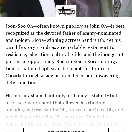
Joon-Soo Oh—often known publicly as John Oh—is best
recognized as the devoted father of Emmy-nominated
and Golden Globe–winning actress Sandra Oh. Yet his
own life story stands as a remarkable testament to
resilience, education, cultural pride, and the immigrant
pursuit of opportunity. Born in South Korea during a
time of national upheaval, he rebuilt his future in
Canada through academic excellence and unwavering
determination.
His journey shaped not only his family’s stability but
also the environment that allowed his children—
including actress Sandra Oh, prosecutor Grace Oh, and
medical geneticist Ray Oh—to thrive. Though he
maintains his privacy, Joon-Soo Oh’s warmth, humility,
and visible pride during public appearances have earned