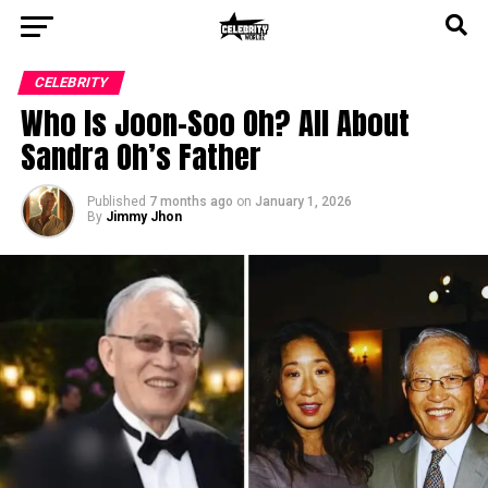
CELEBRITY
Who Is Joon-Soo Oh? All About
Sandra Oh’s Father
Published
7 months ago
on
January 1, 2026
By
Jimmy Jhon