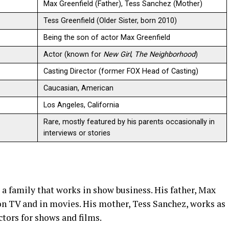
Max Greenfield (Father), Tess Sanchez (Mother)
Tess Greenfield (Older Sister, born 2010)
Being the son of actor Max Greenfield
Actor (known for
New Girl
,
The Neighborhood
)
Casting Director (former FOX Head of Casting)
Caucasian, American
Los Angeles, California
Rare, mostly featured by his parents occasionally in
interviews or stories
a family that works in show business. His father, Max
 on TV and in movies. His mother, Tess Sanchez, works as
ctors for shows and films.