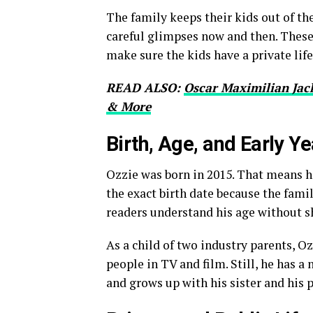
The family keeps their kids out of th
careful glimpses now and then. These
make sure the kids have a private lif
READ ALSO:
Oscar Maximilian Jac
& More
Birth, Age, and Early Y
Ozzie was born in 2015. That means he
the exact birth date because the fami
readers understand his age without sh
As a child of two industry parents, O
people in TV and film. Still, he has a
and grows up with his sister and his 