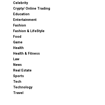
Celebrity
Crypty/ Online Trading
Education
Entertainment
Fashion
Fashion & LifeStyle
Food
Game
Health
Health & Fitness
Law
News
Real Estate
Sports
Tech
Technology
Travel