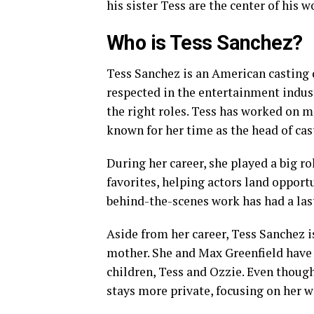
his sister Tess are the center of his 
Who is Tess Sanchez?
Tess Sanchez is an American casting d
respected in the entertainment indust
the right roles. Tess has worked on m
known for her time as the head of cas
During her career, she played a big r
favorites, helping actors land opport
behind-the-scenes work has had a las
Aside from her career, Tess Sanchez i
mother. She and Max Greenfield have 
children, Tess and Ozzie. Even though 
stays more private, focusing on her w