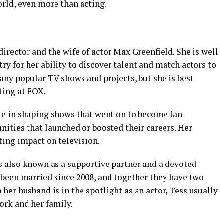
world, even more than acting.
irector and the wife of actor Max Greenfield. She is well
ry for her ability to discover talent and match actors to
any popular TV shows and projects, but she is best
ting at FOX.
ole in shaping shows that went on to become fan
unities that launched or boosted their careers. Her
ting impact on television.
s also known as a supportive partner and a devoted
been married since 2008, and together they have two
her husband is in the spotlight as an actor, Tess usually
ork and her family.