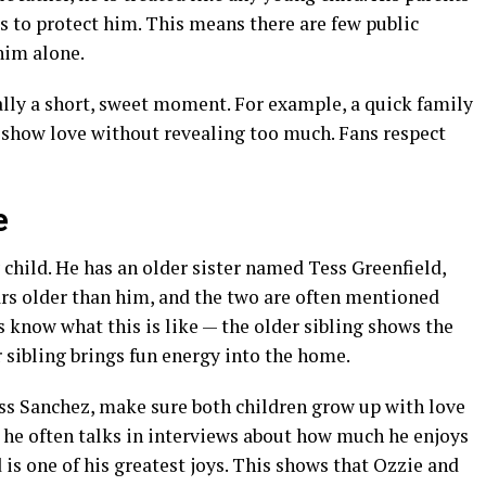
s to protect him. This means there are few public
him alone.
ally a short, sweet moment. For example, a quick family
s show love without revealing too much. Fans respect
e
 child. He has an older sister named Tess Greenfield,
ars older than him, and the two are often mentioned
 know what this is like — the older sibling shows the
 sibling brings fun energy into the home.
ss Sanchez, make sure both children grow up with love
 he often talks in interviews about how much he enjoys
d is one of his greatest joys. This shows that Ozzie and