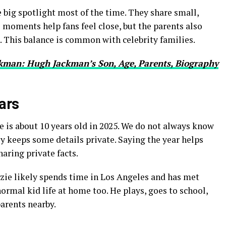
e big spotlight most of the time. They share small,
 moments help fans feel close, but the parents also
e. This balance is common with celebrity families.
kman: Hugh Jackman’s Son, Age, Parents, Biography
ears
 is about 10 years old in 2025. We do not always know
ly keeps some details private. Saying the year helps
aring private facts.
zzie likely spends time in Los Angeles and has met
 normal kid life at home too. He plays, goes to school,
parents nearby.