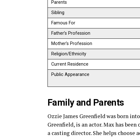
Parents
Sibling
Famous For
Father’s Profession
Mother’s Profession
Religion/Ethnicity
Current Residence
Public Appearance
Family and Parents
Ozzie James Greenfield was born into 
Greenfield, is an actor. Max has been
a casting director. She helps choose a