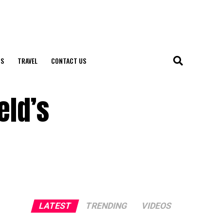
S
TRAVEL
CONTACT US
eld’s
LATEST
TRENDING
VIDEOS