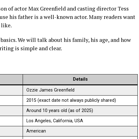
on of actor Max Greenfield and casting director Tess
use his father is a well-known actor. Many readers want
 like.
e basics. We will talk about his family, his age, and how
riting is simple and clear.
Details
Ozzie James Greenfield
2015 (exact date not always publicly shared)
Around 10 years old (as of 2025)
Los Angeles, California, USA
American