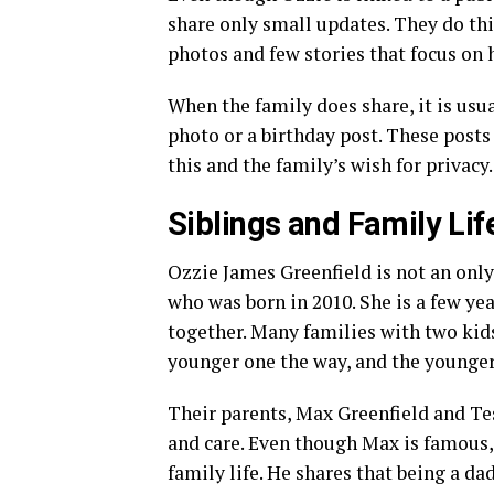
share only small updates. They do thi
photos and few stories that focus on 
When the family does share, it is usu
photo or a birthday post. These post
this and the family’s wish for privacy.
Siblings and Family Lif
Ozzie James Greenfield is not an only
who was born in 2010. She is a few ye
together. Many families with two kids
younger one the way, and the younger
Their parents, Max Greenfield and Te
and care. Even though Max is famous,
family life. He shares that being a da