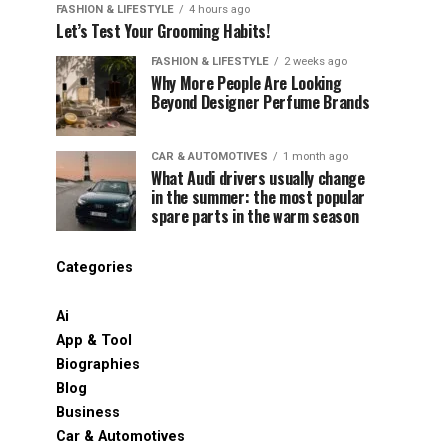
FASHION & LIFESTYLE
4 hours ago
Let’s Test Your Grooming Habits!
FASHION & LIFESTYLE
2 weeks ago
Why More People Are Looking
Beyond Designer Perfume Brands
CAR & AUTOMOTIVES
1 month ago
What Audi drivers usually change
in the summer: the most popular
spare parts in the warm season
Categories
Ai
App & Tool
Biographies
Blog
Business
Car & Automotives