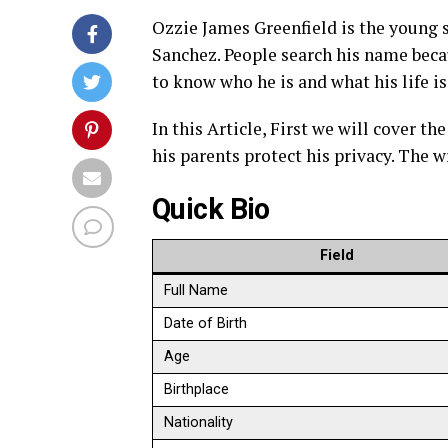
Ozzie James Greenfield is the young s
Sanchez. People search his name beca
to know who he is and what his life is
In this Article, First we will cover th
his parents protect his privacy. The w
Quick Bio
Field
Full Name
Date of Birth
Age
Birthplace
Nationality