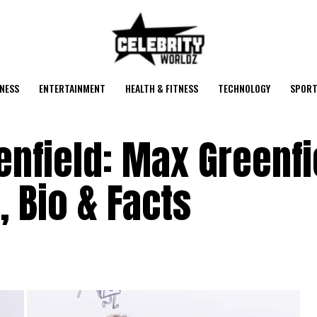
NESS
ENTERTAINMENT
HEALTH & FITNESS
TECHNOLOGY
SPORT
nfield: Max Greenfi
, Bio & Facts