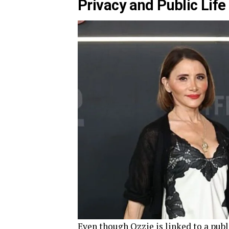
Privacy and Public Life
Even though Ozzie is linked to a publi