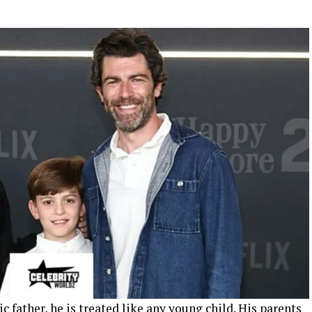
c father, he is treated like any young child. His parents