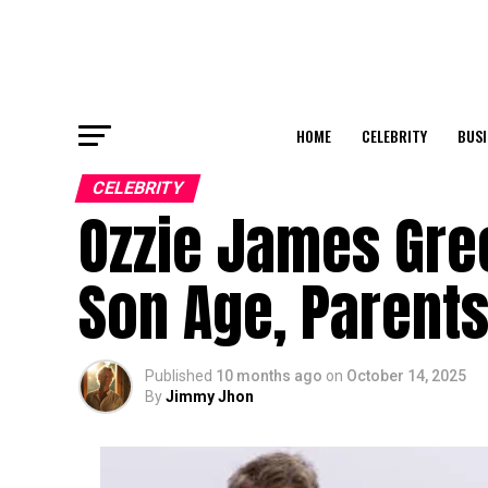
HOME
CELEBRITY
BUSI
CELEBRITY
Ozzie James Gree
Son Age, Parents
Published
10 months ago
on
October 14, 2025
By
Jimmy Jhon