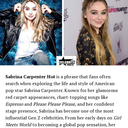
Gloria Vanderbilt and half-
brother of Anderson Cooper
Profession
Trained musician, lived
privately away from media
life
Nationality
American
Known For
Choosing a private, quiet life
away from the spotlight
Current Status (2025)
Lives privately, away from
media attention
Sabrina Carpenter Hot
is a phrase that fans often
search when exploring the life and style of American
Early Life and Family
pop star Sabrina Carpenter. Known for her glamorous
red carpet appearances, chart-topping songs like
Background
Espresso
and
Please Please Please
, and her confident
stage presence, Sabrina has become one of the most
Christopher Stokowski was born in 1952. His parents
influential Gen Z celebrities. From her early days on
Girl
were Gloria Vanderbilt and Leopold Stokowski, the
Meets World
to becoming a global pop sensation, her