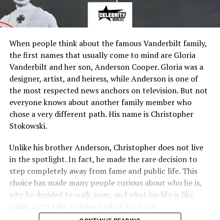
When people think about the famous Vanderbilt family,
the first names that usually come to mind are Gloria
Vanderbilt and her son, Anderson Cooper. Gloria was a
designer, artist, and heiress, while Anderson is one of
the most respected news anchors on television. But not
everyone knows about another family member who
chose a very different path. His name is Christopher
Stokowski.
Unlike his brother Anderson, Christopher does not live
in the spotlight. In fact, he made the rare decision to
step completely away from fame and public life. This
choice has made many people curious about who he is,
why he decided to walk away, and what his life is like
today. Let’s take a closer look at his story.