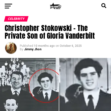
CELEBRITY
Christopher Stokowski – The
Private Son of Gloria Vanderbilt
Published
10 months ago
on
October 6, 2025
By
Jimmy Jhon