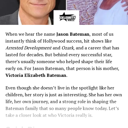
When we hear the name
Jason Bateman
, most of us
instantly think of Hollywood success, hit shows like
Arrested Development
and
Ozark
, and a career that has
lasted for decades. But behind every successful star,
there’s usually someone who helped shape their life
early on. For Jason Bateman, that person is his mother,
Victoria Elizabeth Bateman
.
Even though she doesn’t live in the spotlight like her
children, her story is just as interesting. She has her own
life, her own journey, and a strong role in shaping the
Bateman family that so many people know today. Let’s
take a closer look at who Victoria really is.