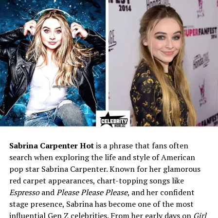
director)
Known Relatives
Bateman family in Hollywood
Notable Fact
Supported her children’s
acting careers while working
in aviation
Is Victoria Elizabeth Bateman
Alive?
There has been some curiosity about whether
Victoria
Elizabeth Bateman
is still alive. From the information
Sabrina Carpenter Hot
is a phrase that fans often
available in public records and media reports, there is
search when exploring the life and style of American
no confirmed news of her passing. This suggests that
pop star Sabrina Carpenter. Known for her glamorous
she is
still alive
but living a very private life away from
red carpet appearances, chart-topping songs like
the spotlight. Unlike her children, who are public figures
Espresso
and
Please Please Please
, and her confident
in Hollywood, Victoria has always chosen to remain low-
stage presence, Sabrina has become one of the most
key.
influential Gen Z celebrities. From her early days on
Girl