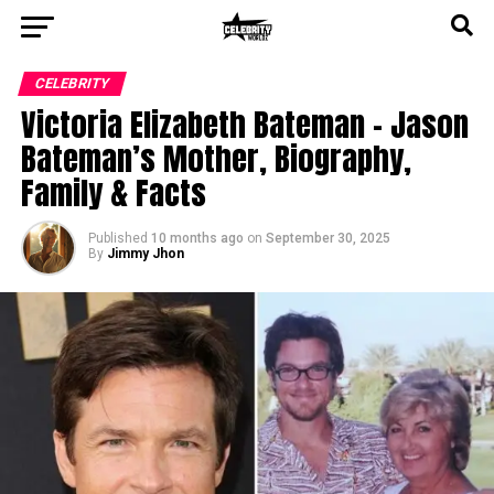
CELEBRITY
Victoria Elizabeth Bateman – Jason
Bateman’s Mother, Biography,
Family & Facts
Published
10 months ago
on
September 30, 2025
By
Jimmy Jhon