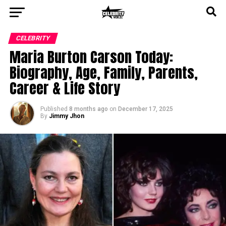
CELEBRITY
Maria Burton Carson Today:
Biography, Age, Family, Parents,
Career & Life Story
Published
8 months ago
on
December 17, 2025
By
Jimmy Jhon