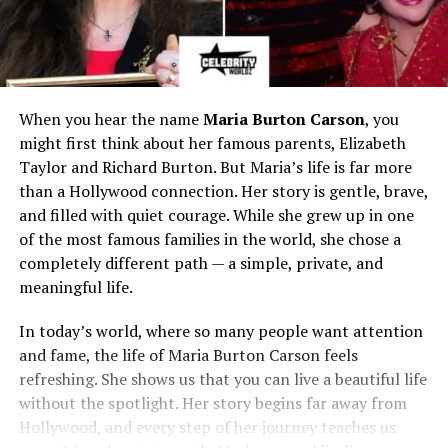
When you hear the name
Maria Burton Carson
, you
might first think about her famous parents, Elizabeth
Taylor and Richard Burton. But Maria’s life is far more
than a Hollywood connection. Her story is gentle, brave,
and filled with quiet courage. While she grew up in one
of the most famous families in the world, she chose a
completely different path — a simple, private, and
meaningful life.
In today’s world, where so many people want attention
and fame, the life of Maria Burton Carson feels
refreshing. She shows us that you can live a beautiful life
without the spotlight. Her story begins far away from
Hollywood, and every step of her journey teaches us