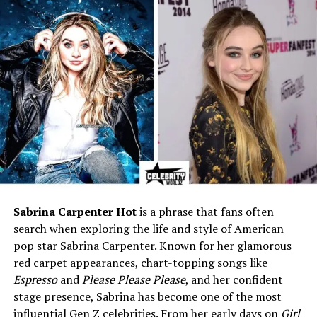
Adoptive Father
Richard Burton (Welsh actor)
Adoption Year
1964
Siblings
Michael Wilding Jr.,
Christopher Wilding, Liza
Todd, and step-siblings
Education
Studied fashion design
Profession
Designer, humanitarian
supporter, former model
Known For
Adopted daughter of
Elizabeth Taylor
Sabrina Carpenter Hot
is a phrase that fans often
First Husband
Steve Carson
search when exploring the life and style of American
Second Husband
Tom McKeown
pop star Sabrina Carpenter. Known for her glamorous
red carpet appearances, chart-topping songs like
Children
Elizabeth “Eliza” Carson
Espresso
and
Please Please Please
, and her confident
(daughter), Richard
McKeown (son)
stage presence, Sabrina has become one of the most
influential Gen Z celebrities. From her early days on
Girl