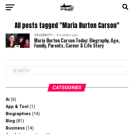
All posts tagged "Maria Burton Carson"
CELEBRITY
8 months ago
Maria Burton Carson Today: Biography, Age,
Family, Parents, Career & Life Story
CATEGORIES
Ai
(6)
App & Tool
(1)
Biographies
(14)
Blog
(81)
Business
(14)