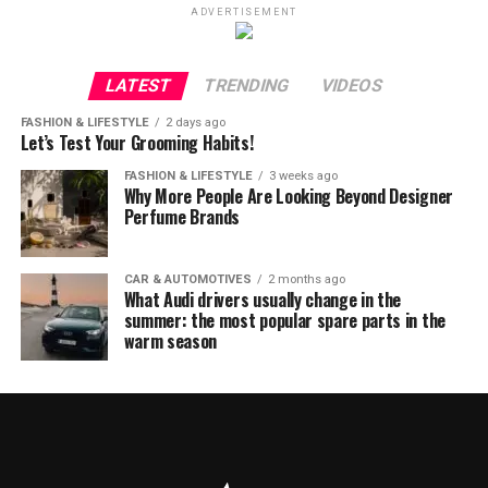
ADVERTISEMENT
LATEST
TRENDING
VIDEOS
FASHION & LIFESTYLE
2 days ago
Let’s Test Your Grooming Habits!
FASHION & LIFESTYLE
3 weeks ago
Why More People Are Looking Beyond Designer
Perfume Brands
CAR & AUTOMOTIVES
2 months ago
What Audi drivers usually change in the
summer: the most popular spare parts in the
warm season