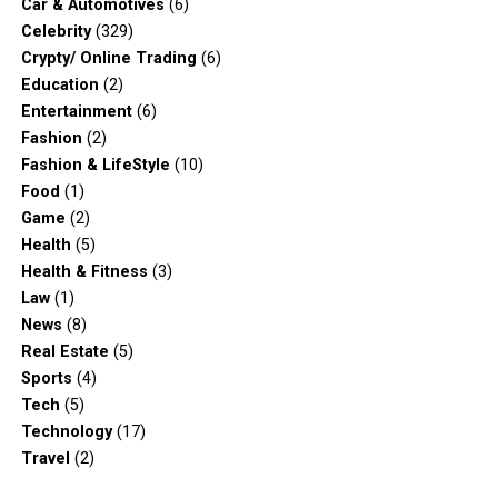
Car & Automotives
(6)
Celebrity
(329)
Crypty/ Online Trading
(6)
Education
(2)
Entertainment
(6)
Fashion
(2)
Fashion & LifeStyle
(10)
Food
(1)
Game
(2)
Health
(5)
Health & Fitness
(3)
Law
(1)
News
(8)
Real Estate
(5)
Sports
(4)
Tech
(5)
Technology
(17)
Travel
(2)