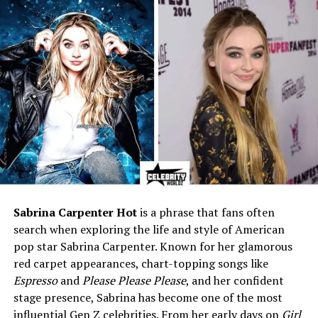
Known For
NFL Quarterback, Chicago
Bears star, famous Jay
Cutler stats
Birthdate
April 29, 1983
Age (2025)
42 years old
Birthplace
Santa Claus, Indiana (also
listed in records as
Columbus, GA)
Height
6 ft 3 in (190 cm)
Weight
231 lbs (104 kg)
Position
Quarterback (QB), Right-
Sabrina Carpenter Hot
is a phrase that fans often
handed thrower
search when exploring the life and style of American
College
Vanderbilt University
pop star Sabrina Carpenter. Known for her glamorous
red carpet appearances, chart-topping songs like
NFL Draft
2006, Round 1, Pick 11
Espresso
and
Please Please Please
, and her confident
(Denver Broncos)
stage presence, Sabrina has become one of the most
NFL Teams
Denver Broncos, Chicago
influential Gen Z celebrities. From her early days on
Girl