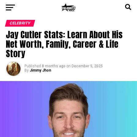
CELEBRITY
Jay Cutler Stats: Learn About His
Net Worth, Family, Career & Life
Story
Published
8 months ago
on
December 5, 2025
By
Jimmy Jhon