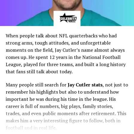
When people talk about NFL quarterbacks who had
strong arms, tough attitudes, and unforgettable
moments on the field, Jay Cutler’s name almost always
comes up. He spent 12 years in the National Football
League, played for three teams, and built a long history
that fans still talk about today.
Many people still search for
Jay Cutler stats
, not just to
remember his highlights but also to understand how
important he was during his time in the league. His
career is full of numbers, big plays, family stories,
trades, and even public moments after retirement. This
makes him a very interesting figure to follow, both in
football and in real life.