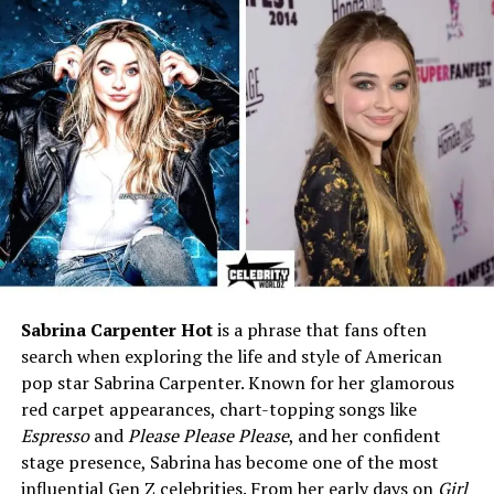
Height
5 ft 10 in (1.78 m)
Weight (Prime Years)
255–265 lbs (115–120 kg)
Chest Size
56 inches
Arm Size
20 inches
Waist Size
38 inches
Best Known For
6× Mr. Olympia (1992–1997),
HIT Training, Mass Monster
Era
Profession
Retired Professional
Bodybuilder, Gym Owner,
Sabrina Carpenter Hot
is a phrase that fans often
Entrepreneur
search when exploring the life and style of American
Training Style
High-Intensity Training (HIT),
pop star Sabrina Carpenter. Known for her glamorous
low volume, all-out sets
red carpet appearances, chart-topping songs like
Wife
Glauce “Gal” Ferreira Yates
Espresso
and
Please Please Please
, and her confident
(Brazilian fitness model)
stage presence, Sabrina has become one of the most
Children
One son from ex-wife Debbie
influential Gen Z celebrities. From her early days on
Girl