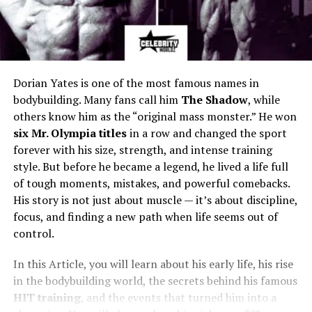
Dorian Yates is one of the most famous names in
bodybuilding. Many fans call him
The Shadow
, while
others know him as the “original mass monster.” He won
six Mr. Olympia titles
in a row and changed the sport
forever with his size, strength, and intense training
style. But before he became a legend, he lived a life full
of tough moments, mistakes, and powerful comebacks.
His story is not just about muscle — it’s about discipline,
focus, and finding a new path when life seems out of
control.
In this Article, you will learn about his early life, his rise
in the bodybuilding world, the secrets behind his famous
HIT training
, and the events that turned him into a