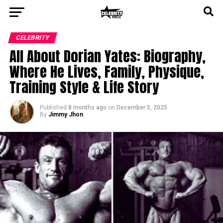
CELEBRITY
All About Dorian Yates: Biography,
Where He Lives, Family, Physique,
Training Style & Life Story
Published
8 months ago
on
December 5, 2025
By
Jimmy Jhon