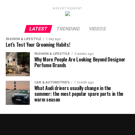
ADVERTISEMENT
LATEST
TRENDING
VIDEOS
FASHION & LIFESTYLE
1 day ago
Let’s Test Your Grooming Habits!
FASHION & LIFESTYLE
2 weeks ago
Why More People Are Looking Beyond Designer
Perfume Brands
CAR & AUTOMOTIVES
1 month ago
What Audi drivers usually change in the
summer: the most popular spare parts in the
warm season