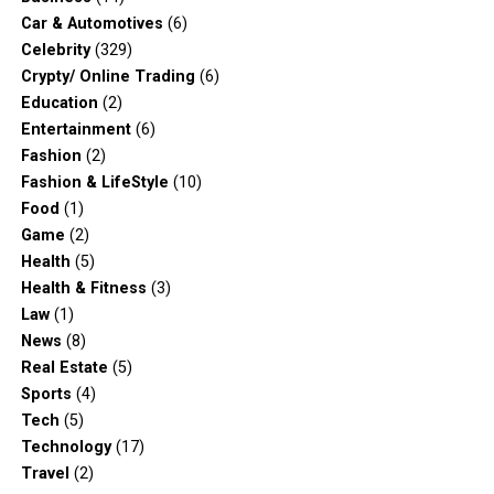
Car & Automotives
(6)
Celebrity
(329)
Crypty/ Online Trading
(6)
Education
(2)
Entertainment
(6)
Fashion
(2)
Fashion & LifeStyle
(10)
Food
(1)
Game
(2)
Health
(5)
Health & Fitness
(3)
Law
(1)
News
(8)
Real Estate
(5)
Sports
(4)
Tech
(5)
Technology
(17)
Travel
(2)