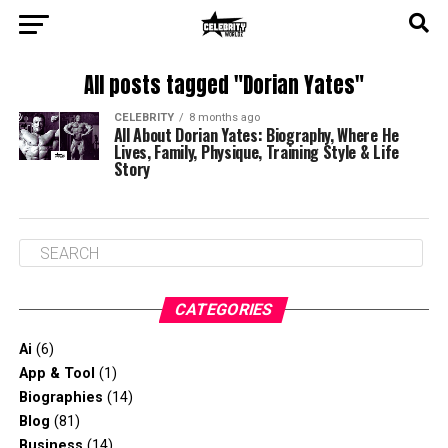
All posts tagged "Dorian Yates"
CELEBRITY
8 months ago
All About Dorian Yates: Biography, Where He
Lives, Family, Physique, Training Style & Life
Story
CATEGORIES
Ai
(6)
App & Tool
(1)
Biographies
(14)
Blog
(81)
Business
(14)