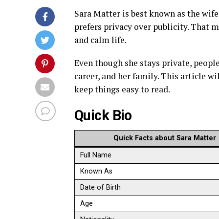
Sara Matter is best known as the wife 
prefers privacy over publicity. That 
and calm life.
Even though she stays private, people
career, and her family. This article w
keep things easy to read.
Quick Bio
Quick Facts about Sara Matter
Full Name
Known As
Date of Birth
Age