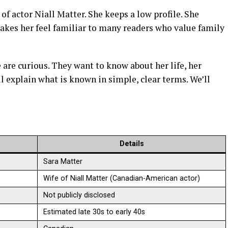
of actor Niall Matter. She keeps a low profile. She
makes her feel familiar to many readers who value family
 are curious. They want to know about her life, her
ill explain what is known in simple, clear terms. We’ll
Details
Sara Matter
Wife of Niall Matter (Canadian-American actor)
Not publicly disclosed
Estimated late 30s to early 40s