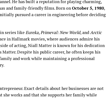
annel. He has built a reputation for playing charming,
mas and family-friendly films. Born on
October 5, 1980
,
nitially pursued a career in engineering before deciding
in series like
Eureka
,
Primeval: New World
, and
Arctic
 face in Hallmark movies, where audiences admire his
ide of acting, Niall Matter is known for his dedication
a Matter. Despite his public career, he often keeps his
s family and work while maintaining a professional
ry.
entrepreneur. Exact details about her businesses are not
at she works and that she supports her family while