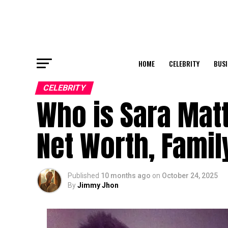
HOME
CELEBRITY
BUSI
CELEBRITY
Who is Sara Matt
Net Worth, Family
Published
10 months ago
on
October 24, 2025
By
Jimmy Jhon