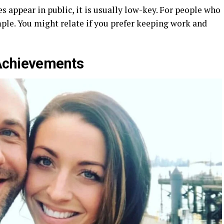
 appear in public, it is usually low-key. For people who
ample. You might relate if you prefer keeping work and
Achievements