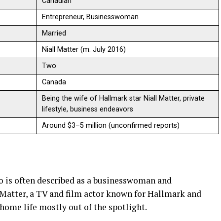
Canadian
Entrepreneur, Businesswoman
Married
Niall Matter (m. July 2016)
Two
Canada
Being the wife of Hallmark star Niall Matter, private
lifestyle, business endeavors
Around $3–5 million (unconfirmed reports)
 is often described as a businesswoman and
 Matter, a TV and film actor known for Hallmark and
 home life mostly out of the spotlight.