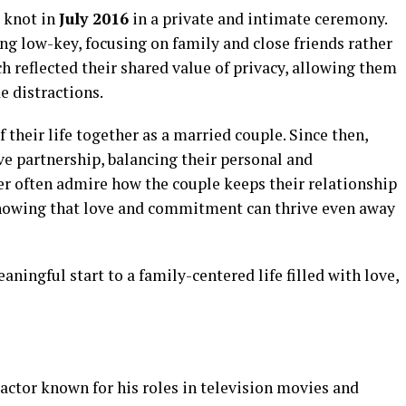
e knot in
July 2016
in a private and intimate ceremony.
ng low-key, focusing on family and close friends rather
ch reflected their shared value of privacy, allowing them
e distractions.
heir life together as a married couple. Since then,
ve partnership, balancing their personal and
ter often admire how the couple keeps their relationship
 showing that love and commitment can thrive even away
ingful start to a family-centered life filled with love,
actor known for his roles in television movies and