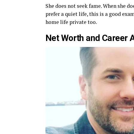
She does not seek fame. When she does
prefer a quiet life, this is a good ex
home life private too.
Net Worth and Career 