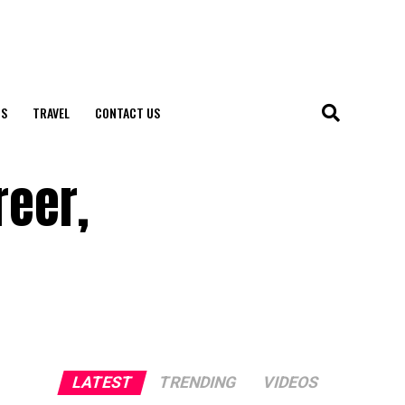
S
TRAVEL
CONTACT US
reer,
LATEST
TRENDING
VIDEOS