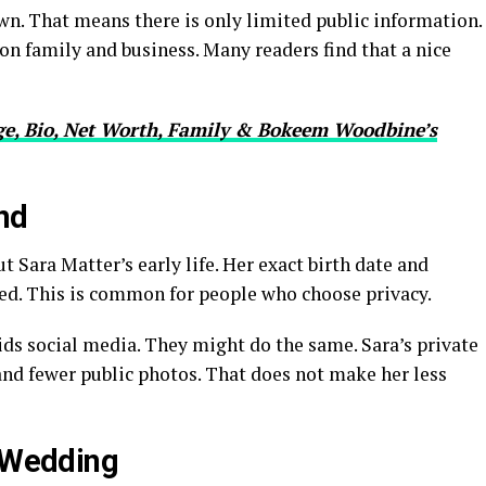
own. That means there is only limited public information.
on family and business. Many readers find that a nice
e, Bio, Net Worth, Family & Bokeem Woodbine’s
nd
ut Sara Matter’s early life. Her exact birth date and
red. This is common for people who choose privacy.
s social media. They might do the same. Sara’s private
nd fewer public photos. That does not make her less
s Wedding