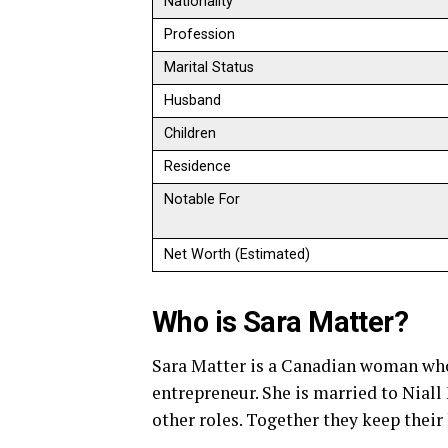
Nationality
Profession
Marital Status
Husband
Children
Residence
Notable For
Net Worth (Estimated)
Who is Sara Matter?
Sara Matter is a Canadian woman who
entrepreneur. She is married to Niall
other roles. Together they keep their