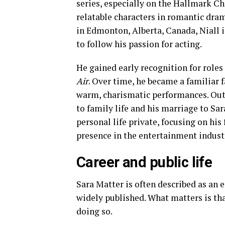
series, especially on the Hallmark Ch
relatable characters in romantic dra
in Edmonton, Alberta, Canada, Niall i
to follow his passion for acting.
He gained early recognition for roles 
Air
. Over time, he became a familiar
warm, charismatic performances. Outs
to family life and his marriage to Sar
personal life private, focusing on hi
presence in the entertainment indust
Career and public life
Sara Matter is often described as an 
widely published. What matters is th
doing so.