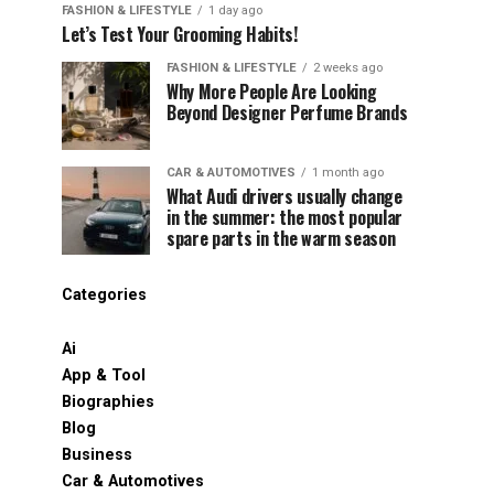
FASHION & LIFESTYLE
1 day ago
Let’s Test Your Grooming Habits!
FASHION & LIFESTYLE
2 weeks ago
Why More People Are Looking
Beyond Designer Perfume Brands
CAR & AUTOMOTIVES
1 month ago
What Audi drivers usually change
in the summer: the most popular
spare parts in the warm season
Categories
Ai
App & Tool
Biographies
Blog
Business
Car & Automotives