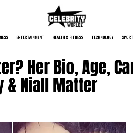
NESS
ENTERTAINMENT
HEALTH & FITNESS
TECHNOLOGY
SPORT
er? Her Bio, Age, Ca
 & Niall Matter