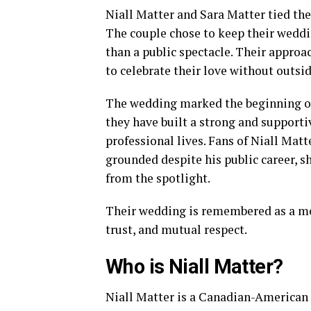
Niall Matter and Sara Matter tied th
The couple chose to keep their weddi
than a public spectacle. Their approa
to celebrate their love without outsid
The wedding marked the beginning of t
they have built a strong and supporti
professional lives. Fans of Niall Mat
grounded despite his public career,
from the spotlight.
Their wedding is remembered as a mean
trust, and mutual respect.
Who is Niall Matter?
Niall Matter is a Canadian-American 