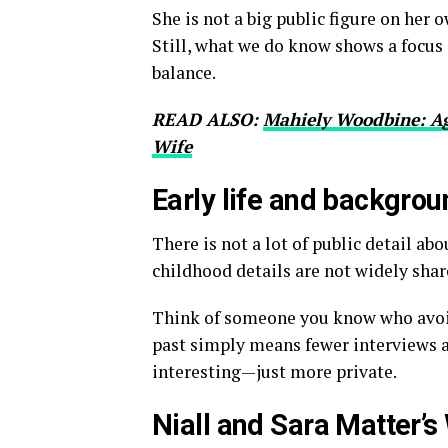
She is not a big public figure on her 
Still, what we do know shows a focus 
balance.
READ ALSO:
Mahiely Woodbine: Ag
Wife
Early life and backgrou
There is not a lot of public detail abo
childhood details are not widely sha
Think of someone you know who avoid
past simply means fewer interviews a
interesting—just more private.
Niall and Sara Matter’