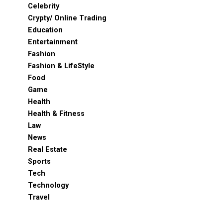
Celebrity
Crypty/ Online Trading
Education
Entertainment
Fashion
Fashion & LifeStyle
Food
Game
Health
Health & Fitness
Law
News
Real Estate
Sports
Tech
Technology
Travel