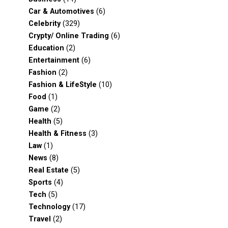
Car & Automotives
(6)
Celebrity
(329)
Crypty/ Online Trading
(6)
Education
(2)
Entertainment
(6)
Fashion
(2)
Fashion & LifeStyle
(10)
Food
(1)
Game
(2)
Health
(5)
Health & Fitness
(3)
Law
(1)
News
(8)
Real Estate
(5)
Sports
(4)
Tech
(5)
Technology
(17)
Travel
(2)