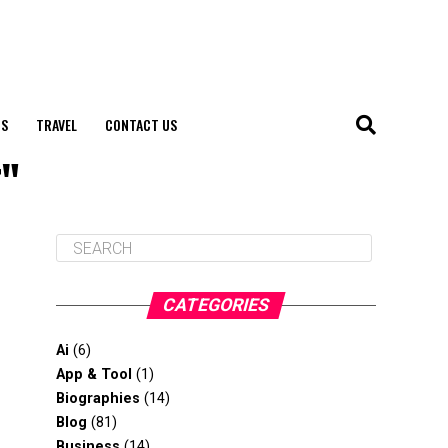
S
TRAVEL
CONTACT US
r"
CATEGORIES
Ai
(6)
App & Tool
(1)
Biographies
(14)
Blog
(81)
Business
(14)