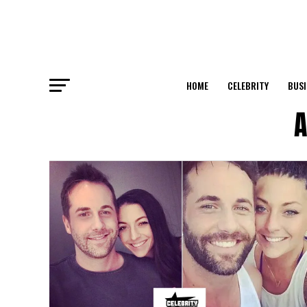
HOME
CELEBRITY
BUSI
A