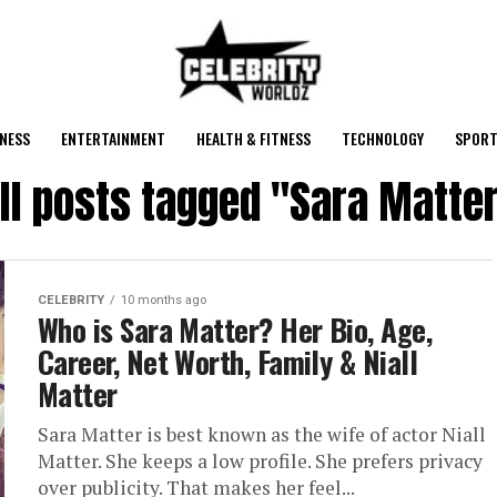
NESS
ENTERTAINMENT
HEALTH & FITNESS
TECHNOLOGY
SPORT
ll posts tagged "Sara Matte
CELEBRITY
10 months ago
Who is Sara Matter? Her Bio, Age,
Career, Net Worth, Family & Niall
Matter
Sara Matter is best known as the wife of actor Niall
Matter. She keeps a low profile. She prefers privacy
over publicity. That makes her feel...