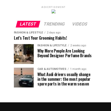
ADVERTISEMENT
LATEST
TRENDING
VIDEOS
FASHION & LIFESTYLE
2 days ago
Let’s Test Your Grooming Habits!
FASHION & LIFESTYLE
2 weeks ago
Why More People Are Looking
Beyond Designer Perfume Brands
CAR & AUTOMOTIVES
1 month ago
What Audi drivers usually change
in the summer: the most popular
spare parts in the warm season