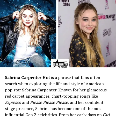
Parents
Father: Stephen Michael
Clarkson (d. 2018) • Mother:
Jeanne Ann Taylor (née
Rose)
Siblings
Kelly Clarkson, Alyssa
Clarkson, and two younger
half-brothers
Raised By
His father after the divorce;
moved to California
Education
Not publicly known
Profession
Works privately outside
entertainment (undisclosed
Sabrina Carpenter Hot
is a phrase that fans often
field)
search when exploring the life and style of American
Famous For
Being the older brother of
pop star Sabrina Carpenter. Known for her glamorous
Kelly Clarkson; emotional
red carpet appearances, chart-topping songs like
family reunion story
Espresso
and
Please Please Please
, and her confident
stage presence, Sabrina has become one of the most
Marital Status
Married (wife’s name not
public)
influential Gen Z celebrities. From her early days on
Girl