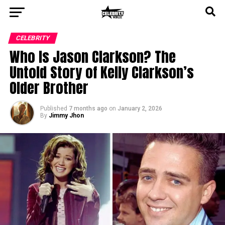
CELEBRITY
Who Is Jason Clarkson? The
Untold Story of Kelly Clarkson’s
Older Brother
Published
7 months ago
on
January 2, 2026
By
Jimmy Jhon