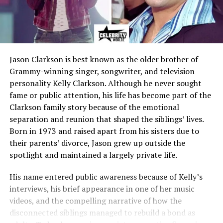
Jason Clarkson is best known as the older brother of
Grammy-winning singer, songwriter, and television
personality Kelly Clarkson. Although he never sought
fame or public attention, his life has become part of the
Clarkson family story because of the emotional
separation and reunion that shaped the siblings’ lives.
Born in 1973 and raised apart from his sisters due to
their parents’ divorce, Jason grew up outside the
spotlight and maintained a largely private life.
His name entered public awareness because of Kelly’s
interviews, his brief appearance in one of her music
videos, and the compelling narrative of how the
disconnected siblings managed to rebuild a bond as