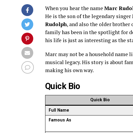
When you hear the name
Marc Rudo
He is the son of the legendary singer
Rudolph
, and also the older brother
family has been in the spotlight for 
his life is just as interesting as the 
Marc may not be a household name like
musical legacy. His story is about fam
making his own way.
Quick Bio
Quick Bio
Full Name
Famous As