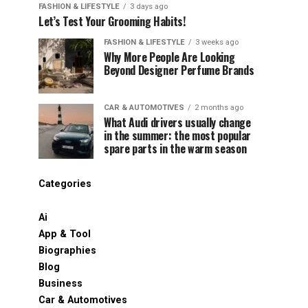
FASHION & LIFESTYLE
3 days ago
Let’s Test Your Grooming Habits!
FASHION & LIFESTYLE
3 weeks ago
Why More People Are Looking
Beyond Designer Perfume Brands
CAR & AUTOMOTIVES
2 months ago
What Audi drivers usually change
in the summer: the most popular
spare parts in the warm season
Categories
Ai
App & Tool
Biographies
Blog
Business
Car & Automotives