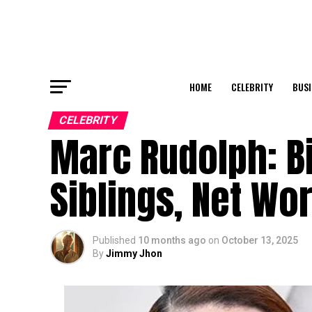
HOME
CELEBRITY
BUSI
CELEBRITY
Marc Rudolph: Bi
Siblings, Net Wor
Published
10 months ago
on
October 13, 2025
By
Jimmy Jhon