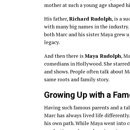
mother at such a young age shaped his
His father,
Richard Rudolph
, is a 
with many big names in the industry.
both Marc and his sister Maya grew u
legacy.
And then there is
Maya Rudolph
, M
comedians in Hollywood. She starre
and shows. People often talk about Ma
same roots and family story.
Growing Up with a Fam
Having such famous parents and a tal
Marc has always lived life differently
his own path. While Maya went into 