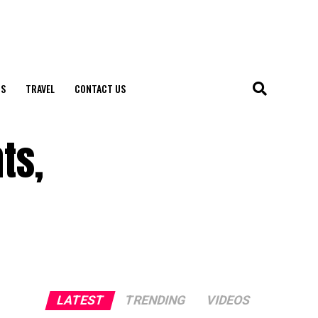
S
TRAVEL
CONTACT US
ts,
LATEST
TRENDING
VIDEOS