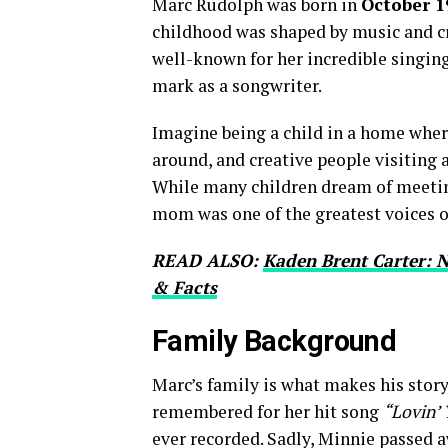
Marc Rudolph was born in
October 1
childhood was shaped by music and cr
well-known for her incredible singing
mark as a songwriter.
Imagine being a child in a home whe
around, and creative people visiting 
While many children dream of meeting
mom was one of the greatest voices o
READ ALSO:
Kaden Brent Carter: N
& Facts
Family Background
Marc’s family is what makes his story
remembered for her hit song
“Lovin’ 
ever recorded. Sadly, Minnie passed 