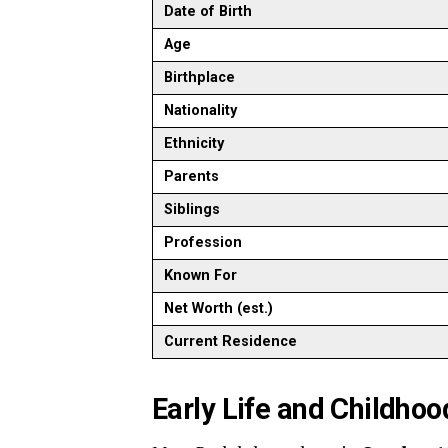
Date of Birth
Age
Birthplace
Nationality
Ethnicity
Parents
Siblings
Profession
Known For
Net Worth (est.)
Current Residence
Early Life and Childhoo