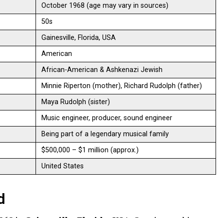
October 1968 (age may vary in sources)
50s
Gainesville, Florida, USA
American
African-American & Ashkenazi Jewish
Minnie Riperton (mother), Richard Rudolph (father)
Maya Rudolph (sister)
Music engineer, producer, sound engineer
Being part of a legendary musical family
$500,000 – $1 million (approx.)
United States
d