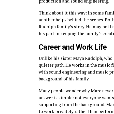
production and sound engineering.
Think about it this way: in some fami
another helps behind the scenes. Both
Rudolph family’s story. He may not b
his part in keeping the family’s creati
Career and Work Life
Unlike his sister Maya Rudolph, who
quieter path. He works in the music f
with sound engineering and music pro
background of his family.
Many people wonder why Marc never ch
answer is simple: not everyone wants
supporting from the background. Marc 
to work privately rather than perform