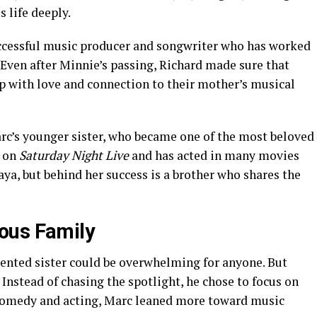
 life deeply.
successful music producer and songwriter who has worked
 Even after Minnie’s passing, Richard made sure that
p with love and connection to their mother’s musical
arc’s younger sister, who became one of the most beloved
d on
Saturday Night Live
and has acted in many movies
ya, but behind her success is a brother who shares the
ous Family
ented sister could be overwhelming for anyone. But
. Instead of chasing the spotlight, he chose to focus on
comedy and acting, Marc leaned more toward music