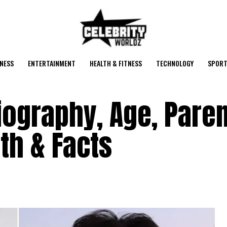
NESS
ENTERTAINMENT
HEALTH & FITNESS
TECHNOLOGY
SPORT
ography, Age, Paren
th & Facts