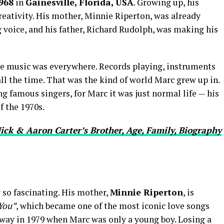
968
in
Gainesville, Florida, USA
. Growing up, his
eativity. His mother, Minnie Riperton, was already
 voice, and his father, Richard Rudolph, was making his
re music was everywhere. Records playing, instruments
all the time. That was the kind of world Marc grew up in.
 famous singers, for Marc it was just normal life — his
f the 1970s.
ick & Aaron Carter’s Brother, Age, Family, Biography
 so fascinating. His mother,
Minnie Riperton
, is
You”
, which became one of the most iconic love songs
away in 1979 when Marc was only a young boy. Losing a