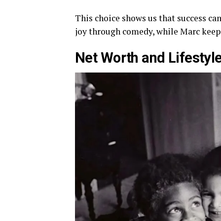
This choice shows us that success can
joy through comedy, while Marc keeps 
Net Worth and Lifestyl