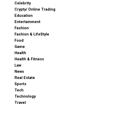
Celebrity
Crypty/ Online Trading
Education
Entertainment
Fashion
Fashion & LifeStyle
Food
Game
Health
Health & Fitness
Law
News
Real Estate
Sports
Tech
Technology
Travel