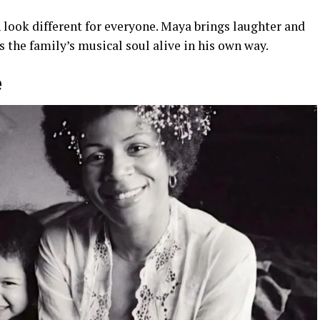
 look different for everyone. Maya brings laughter and
the family’s musical soul alive in his own way.
e