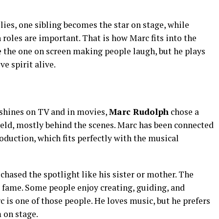
lies, one sibling becomes the star on stage, while
 roles are important. That is how Marc fits into the
e the one on screen making people laugh, but he plays
ve spirit alive.
 shines on TV and in movies,
Marc Rudolph
chose a
ield, mostly behind the scenes. Marc has been connected
duction, which fits perfectly with the musical
ased the spotlight like his sister or mother. The
 fame. Some people enjoy creating, guiding, and
is one of those people. He loves music, but he prefers
 on stage.