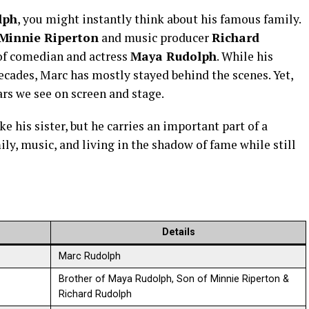
lph
, you might instantly think about his famous family.
Minnie Riperton
and music producer
Richard
 of comedian and actress
Maya Rudolph
. While his
decades, Marc has mostly stayed behind the scenes. Yet,
stars we see on screen and stage.
 his sister, but he carries an important part of a
ily, music, and living in the shadow of fame while still
Details
Marc Rudolph
Brother of Maya Rudolph, Son of Minnie Riperton &
Richard Rudolph