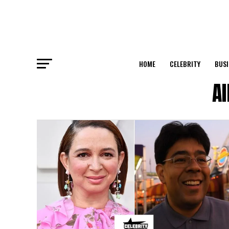
HOME
CELEBRITY
BUSI
Al