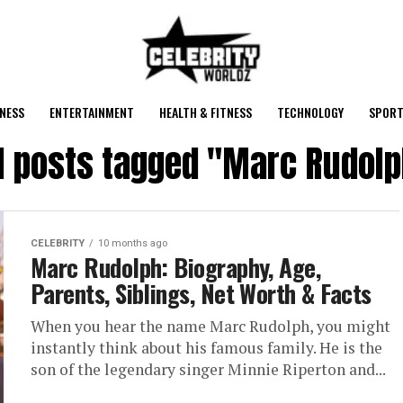
NESS
ENTERTAINMENT
HEALTH & FITNESS
TECHNOLOGY
SPORT
l posts tagged "Marc Rudol
CELEBRITY
10 months ago
Marc Rudolph: Biography, Age,
Parents, Siblings, Net Worth & Facts
When you hear the name Marc Rudolph, you might
instantly think about his famous family. He is the
son of the legendary singer Minnie Riperton and...