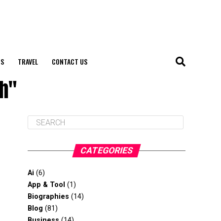
S
TRAVEL
CONTACT US
ph"
CATEGORIES
Ai
(6)
App & Tool
(1)
Biographies
(14)
Blog
(81)
Business
(14)