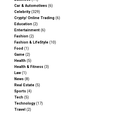
Car & Automotives
(6)
Celebrity
(329)
Crypty/ Online Trading
(6)
Education
(2)
Entertainment
(6)
Fashion
(2)
Fashion & LifeStyle
(10)
Food
(1)
Game
(2)
Health
(5)
Health & Fitness
(3)
Law
(1)
News
(8)
Real Estate
(5)
Sports
(4)
Tech
(5)
Technology
(17)
Travel
(2)