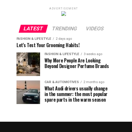
ADVERTISEMENT
LATEST
TRENDING
VIDEOS
FASHION & LIFESTYLE
2 days ago
Let’s Test Your Grooming Habits!
FASHION & LIFESTYLE
3 weeks ago
Why More People Are Looking
Beyond Designer Perfume Brands
CAR & AUTOMOTIVES
2 months ago
What Audi drivers usually change
in the summer: the most popular
spare parts in the warm season