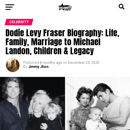
CELEBRITY
Dodie Levy Fraser Biography: Life,
Family, Marriage to Michael
Landon, Children & Legacy
Published
8 months ago
on
December 23, 2025
By
Jimmy Jhon