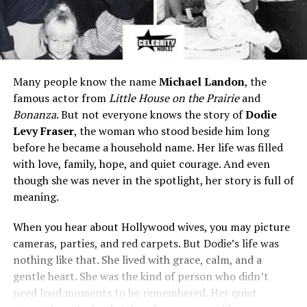
Many people know the name
Michael Landon
, the
famous actor from
Little House on the Prairie
and
Bonanza
. But not everyone knows the story of
Dodie
Levy Fraser
, the woman who stood beside him long
before he became a household name. Her life was filled
with love, family, hope, and quiet courage. And even
though she was never in the spotlight, her story is full of
meaning.
When you hear about Hollywood wives, you may picture
cameras, parties, and red carpets. But Dodie’s life was
nothing like that. She lived with grace, calm, and a
gentle heart. She was the kind of person who didn’t
need loud moments to be remembered. Her quiet