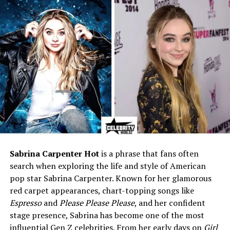
Eye Colour
Blue
Parents
Nissim Levy (father), Victoria
Dora Samarel (mother)
Siblings
Solomon Isaac Levy, Mary
Levy Ruggraffe
Profession
Theatre actress, Scriptwriter,
Legal Secretary
Known For
First wife of Michael Landon
Marriages
Three (including Michael
Landon and Dr. Peter Lake)
Sabrina Carpenter Hot
is a phrase that fans often
Children
Mark Fraser Landon, Josh
search when exploring the life and style of American
Fraser Landon
pop star Sabrina Carpenter. Known for her glamorous
Date of Death
July 5, 1994
red carpet appearances, chart-topping songs like
Place of Death
Palm Springs, California, USA
Espresso
and
Please Please Please
, and her confident
stage presence, Sabrina has become one of the most
Resting Place
Hillside Memorial Park
influential Gen Z celebrities. From her early days on
Girl
Cemetery, Culver City