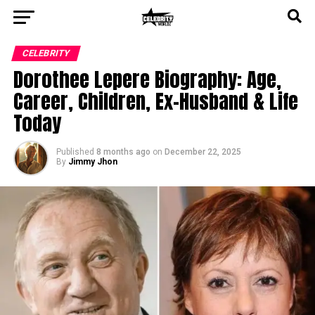
CELEBRITY
Dorothee Lepere Biography: Age,
Career, Children, Ex-Husband & Life
Today
Published
8 months ago
on
December 22, 2025
By
Jimmy Jhon