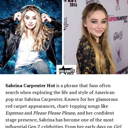
Marital Status
Divorced (1996–2004)
Ex-Husband
François-Henri Pinault
Children
2 – François Jr. (1997),
Mathilde (2001)
Current Residence
Paris, France
Height
5 ft 5 in (165 cm)
Weight
60 kg (140 lbs)
Eye Color
Blue
Hair Color
Brown
Sabrina Carpenter Hot
is a phrase that fans often
Net Worth (2025)
$3–$5 million (estimated)
search when exploring the life and style of American
Known For
Privacy, elegance, simple
pop star Sabrina Carpenter. Known for her glamorous
lifestyle
red carpet appearances, chart-topping songs like
Espresso
and
Please Please Please
, and her confident
Career Highlights
Interior design business,
stage presence, Sabrina has become one of the most
philanthropic support for
influential Gen Z celebrities. From her early days on
Girl
women’s rights