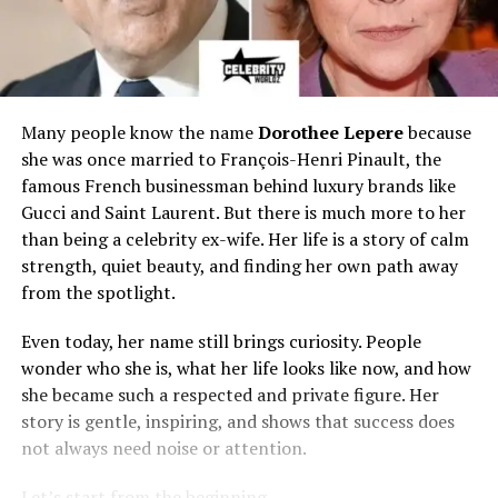
Many people know the name
Dorothee Lepere
because
she was once married to François-Henri Pinault, the
famous French businessman behind luxury brands like
Gucci and Saint Laurent. But there is much more to her
than being a celebrity ex-wife. Her life is a story of calm
strength, quiet beauty, and finding her own path away
from the spotlight.
Even today, her name still brings curiosity. People
wonder who she is, what her life looks like now, and how
she became such a respected and private figure. Her
story is gentle, inspiring, and shows that success does
not always need noise or attention.
Let’s start from the beginning.