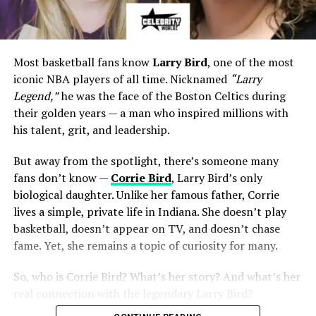
Most basketball fans know
Larry Bird
, one of the most
iconic NBA players of all time. Nicknamed
“Larry
Legend,”
he was the face of the Boston Celtics during
their golden years — a man who inspired millions with
his talent, grit, and leadership.
But away from the spotlight, there’s someone many
fans don’t know —
Corrie Bird
, Larry Bird’s only
biological daughter. Unlike her famous father, Corrie
lives a simple, private life in Indiana. She doesn’t play
basketball, doesn’t appear on TV, and doesn’t chase
fame. Yet, she remains a topic of curiosity for many.
So, who is Corrie Bird? What’s her story? And what’s her
real connection with the legendary Larry Bird?