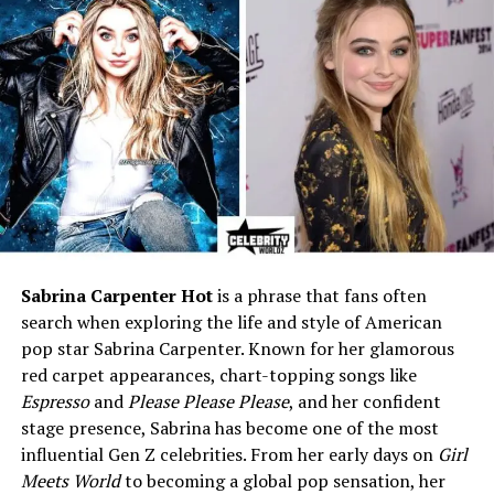
Zodiac Sign
Leo
Father
Larry Bird
Mother
Janet Condra
Step-Mother
Dinah Mattingly
Half-Siblings
Mariah Bird, Connor Bird
Husband
Trent Theopolis Batson
Children
Violet Marie Batson,
Sebastian Grey Batson
Sabrina Carpenter Hot
is a phrase that fans often
Profession
Healthcare Manager /
search when exploring the life and style of American
Administrator
pop star Sabrina Carpenter. Known for her glamorous
Education
Business and Healthcare
red carpet appearances, chart-topping songs like
Management
Espresso
and
Please Please Please
, and her confident
Net Worth (2025)
Around $1.5 million
stage presence, Sabrina has become one of the most
influential Gen Z celebrities. From her early days on
Girl
Residence
Indiana, USA
Meets World
to becoming a global pop sensation, her