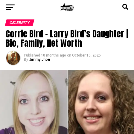
CELEBRITY
Corrie Bird – Larry Bird’s Daughter |
Bio, Family, Net Worth
Published
10 months ago
on
October 15, 2025
By
Jimmy Jhon