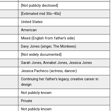
[Not publicly disclosed]
[Estimated mid 30s–40s]
United States
American
Mixed (English from father’s side)
Davy Jones (singer, The Monkees)
[Not widely documented]
Sarah Jones, Annabel Jones, Jessica Jones
Jessica Pacheco (actress, dancer)
Continuing her father’s legacy, creative career in
design
Not publicly known
Private
Not publicly known