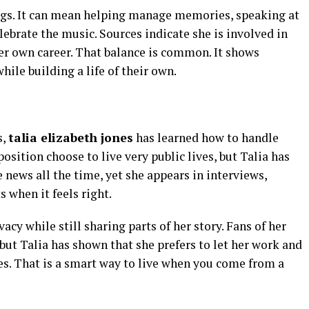
gs. It can mean helping manage memories, speaking at
lebrate the music. Sources indicate she is involved in
er own career. That balance is common. It shows
le building a life of their own.
s,
talia elizabeth jones
has learned how to handle
osition choose to live very public lives, but Talia has
e news all the time, yet she appears in interviews,
 when it feels right.
acy while still sharing parts of her story. Fans of her
ut Talia has shown that she prefers to let her work and
es. That is a smart way to live when you come from a