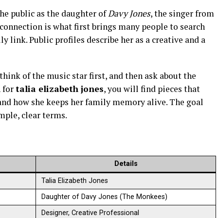
he public as the daughter of
Davy Jones
, the singer from
 connection is what first brings many people to search
y link. Public profiles describe her as a creative and a
hink of the music star first, and then ask about the
 for
talia elizabeth jones
, you will find pieces that
, and how she keeps her family memory alive. The goal
mple, clear terms.
Details
Talia Elizabeth Jones
Daughter of Davy Jones (The Monkees)
Designer, Creative Professional