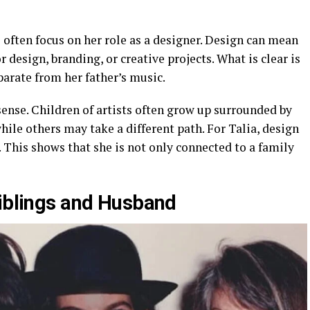
s
often focus on her role as a designer. Design can mean
r design, branding, or creative projects. What is clear is
parate from her father’s music.
ense. Children of artists often grow up surrounded by
ile others may take a different path. For Talia, design
 This shows that she is not only connected to a family
Siblings and Husband