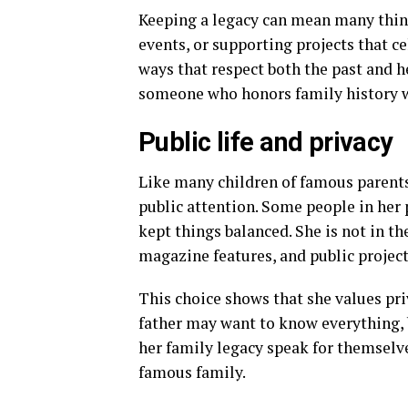
Keeping a legacy can mean many thin
events, or supporting projects that ce
ways that respect both the past and h
someone who honors family history whi
Public life and privacy
Like many children of famous parent
public attention. Some people in her p
kept things balanced. She is not in th
magazine features, and public projects
This choice shows that she values priv
father may want to know everything, b
her family legacy speak for themselv
famous family.