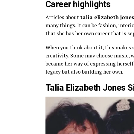
Career highlights
Articles about
talia elizabeth jone
many things. It can be fashion, interio
that she has her own career that is se
When you think about it, this makes s
creativity. Some may choose music, wh
became her way of expressing herself.
legacy but also building her own.
Talia Elizabeth Jones 