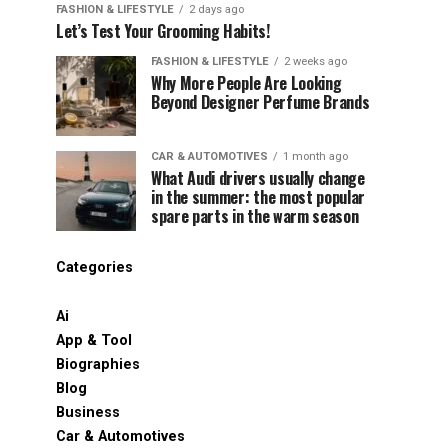
FASHION & LIFESTYLE
2 days ago
Let’s Test Your Grooming Habits!
FASHION & LIFESTYLE
2 weeks ago
Why More People Are Looking
Beyond Designer Perfume Brands
CAR & AUTOMOTIVES
1 month ago
What Audi drivers usually change
in the summer: the most popular
spare parts in the warm season
Categories
Ai
App & Tool
Biographies
Blog
Business
Car & Automotives