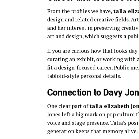
From the profiles we have,
talia eli
design and related creative fields. A
and her interest in preserving creativ
art and design, which suggests a publi
If you are curious how that looks day 
curating an exhibit, or working with a
fit a design-focused career. Public 
tabloid-style personal details.
Connection to Davy Jo
One clear part of
talia elizabeth jo
Jones left a big mark on pop culture
voice and stage presence. Talia’s posi
generation keeps that memory alive.