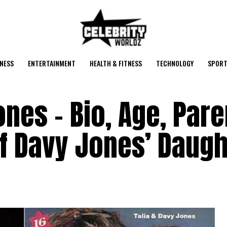
NESS
ENTERTAINMENT
HEALTH & FITNESS
TECHNOLOGY
SPORT
ones – Bio, Age, Pare
f Davy Jones’ Daugh