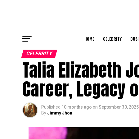
HOME
CELEBRITY
BUSI
CELEBRITY
Talia Elizabeth J
Career, Legacy o
Published
10 months ago
on
September 30, 2025
By
Jimmy Jhon