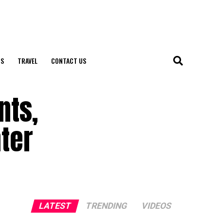
S
TRAVEL
CONTACT US
nts,
ter
LATEST
TRENDING
VIDEOS