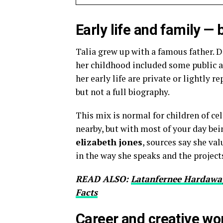
Early life and family 
Talia grew up with a famous father. D
her childhood included some public a
her early life are private or lightly r
but not a full biography.
This mix is normal for children of ce
nearby, but with most of your day bei
elizabeth jones
, sources say she va
in the way she speaks and the projects
READ ALSO:
Latanfernee Hardaway
Facts
Career and creative wo