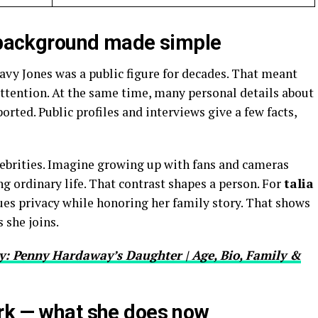
— background made simple
avy Jones was a public figure for decades. That meant
ttention. At the same time, many personal details about
eported. Public profiles and interviews give a few facts,
lebrities. Imagine growing up with fans and cameras
ng ordinary life. That contrast shapes a person. For
talia
lues privacy while honoring her family story. That shows
 she joins.
: Penny Hardaway’s Daughter | Age, Bio, Family &
rk — what she does now