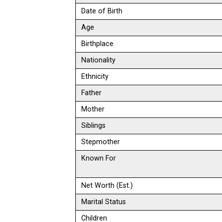
Date of Birth
Age
Birthplace
Nationality
Ethnicity
Father
Mother
Siblings
Stepmother
Known For
Net Worth (Est.)
Marital Status
Children