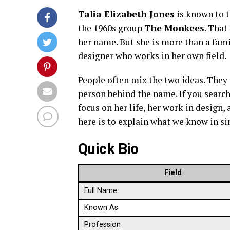
Talia Elizabeth Jones
is known to t
the 1960s group
The Monkees
. That
her name. But she is more than a famil
designer who works in her own field.
People often mix the two ideas. They t
person behind the name. If you search
focus on her life, her work in design
here is to explain what we know in si
Quick Bio
Field
Full Name
Known As
Profession