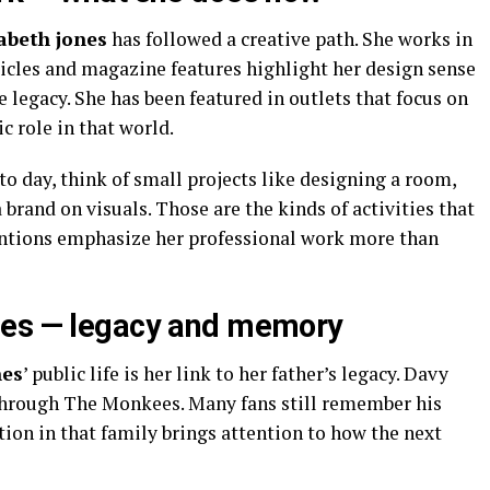
zabeth jones
has followed a creative path. She works in
rticles and magazine features highlight her design sense
e legacy. She has been featured in outlets that focus on
c role in that world.
to day, think of small projects like designing a room,
 brand on visuals. Those are the kinds of activities that
mentions emphasize her professional work more than
nes — legacy and memory
nes
’ public life is her link to her father’s legacy. Davy
 through The Monkees. Many fans still remember his
tion in that family brings attention to how the next