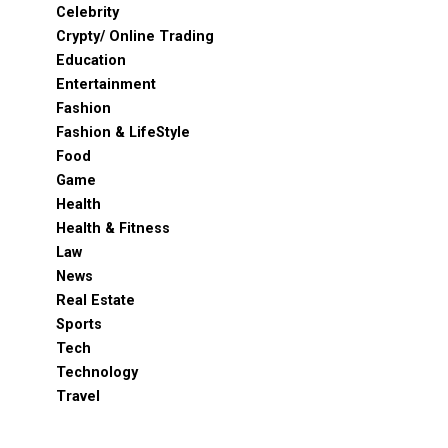
Celebrity
Crypty/ Online Trading
Education
Entertainment
Fashion
Fashion & LifeStyle
Food
Game
Health
Health & Fitness
Law
News
Real Estate
Sports
Tech
Technology
Travel