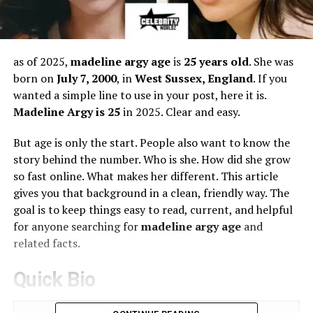
as of 2025,
madeline argy age
is
25 years old
. She was
born on
July 7, 2000
, in
West Sussex, England
. If you
wanted a simple line to use in your post, here it is.
Madeline Argy is 25
in 2025. Clear and easy.
But age is only the start. People also want to know the
story behind the number. Who is she. How did she grow
so fast online. What makes her different. This article
gives you that background in a clean, friendly way. The
goal is to keep things easy to read, current, and helpful
for anyone searching for
madeline argy age
and
related facts.
Quick Bio
Attribute
Details