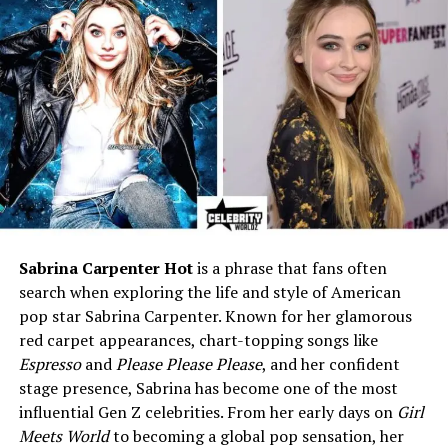
Forbes Profiled
Notable Brand Deals
Netflix, Spotify, Coach
Relationship Status
Previously linked with rapper
Central Cee
Sexuality
Bisexual (came out as queer
in 2020)
Why People Search “madeline
argy age”
Sabrina Carpenter Hot
is a phrase that fans often
search when exploring the life and style of American
A lot of readers hear a clip from her podcast or see a
pop star Sabrina Carpenter. Known for her glamorous
TikTok on their feed. Then they wonder how old she is
red carpet appearances, chart-topping songs like
and where she is from. It is a normal first step. Age helps
Espresso
and
Please Please Please
, and her confident
place a creator in time. It tells you what stage of life
stage presence, Sabrina has become one of the most
they are in. For Madeline, the answer is simple.
She is
influential Gen Z celebrities. From her early days on
Girl
25
, and she speaks to a young audience that likes
Meets World
to becoming a global pop sensation, her
honest, funny stories.