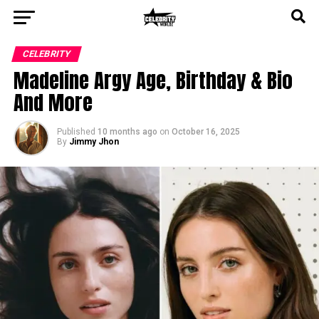
CELEBRITY
Madeline Argy Age, Birthday & Bio
And More
Published
10 months ago
on
October 16, 2025
By
Jimmy Jhon