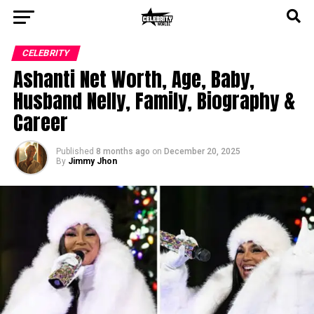
CELEBRITY
Ashanti Net Worth, Age, Baby,
Husband Nelly, Family, Biography &
Career
Published
8 months ago
on
December 20, 2025
By
Jimmy Jhon