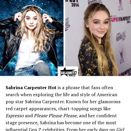
Marriage Date
27 December 2023
Children
1 — Kareem Kenkaide “KK”
Haynes
Child’s Birth Date
18 July 2024
Profession
R&B Singer, Songwriter,
Actress, Producer
Active Since
1992 – Present
Record Labels
Murder Inc., Written
Entertainment, Def Jam,
eOne
Sabrina Carpenter Hot
is a phrase that fans often
Net Worth (2025)
$5 million (estimated)
search when exploring the life and style of American
pop star Sabrina Carpenter. Known for her glamorous
Notable Hits
Foolish, Rock Wit U, Happy,
red carpet appearances, chart-topping songs like
Baby, Rain On Me
Espresso
and
Please Please Please
, and her confident
Instagram
@ashanti
stage presence, Sabrina has become one of the most
Twitter (X)
@ashanti
influential Gen Z celebrities. From her early days on
Girl