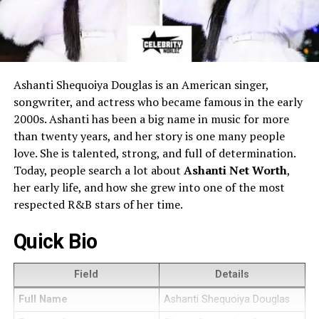
Ashanti Shequoiya Douglas is an American singer,
songwriter, and actress who became famous in the early
2000s. Ashanti has been a big name in music for more
than twenty years, and her story is one many people
love. She is talented, strong, and full of determination.
Today, people search a lot about
Ashanti Net Worth
,
her early life, and how she grew into one of the most
respected R&B stars of her time.
Quick Bio
Field
Details
Full Name
Ashanti Shequoiya Douglas