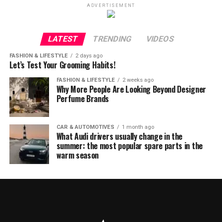
ADVERTISEMENT
LATEST
TRENDING
VIDEOS
FASHION & LIFESTYLE
2 days ago
Let’s Test Your Grooming Habits!
FASHION & LIFESTYLE
2 weeks ago
Why More People Are Looking Beyond Designer
Perfume Brands
CAR & AUTOMOTIVES
1 month ago
What Audi drivers usually change in the
summer: the most popular spare parts in the
warm season