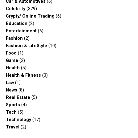
Car & Automotives
(6)
Celebrity
(329)
Crypty/ Online Trading
(6)
Education
(2)
Entertainment
(6)
Fashion
(2)
Fashion & LifeStyle
(10)
Food
(1)
Game
(2)
Health
(5)
Health & Fitness
(3)
Law
(1)
News
(8)
Real Estate
(5)
Sports
(4)
Tech
(5)
Technology
(17)
Travel
(2)