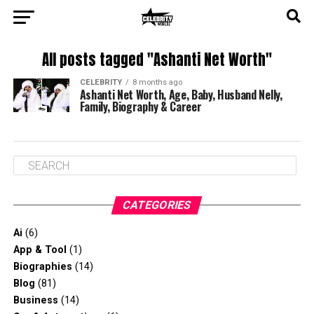
All posts tagged "Ashanti Net Worth"
CELEBRITY
8 months ago
Ashanti Net Worth, Age, Baby, Husband Nelly,
Family, Biography & Career
CATEGORIES
Ai
(6)
App & Tool
(1)
Biographies
(14)
Blog
(81)
Business
(14)