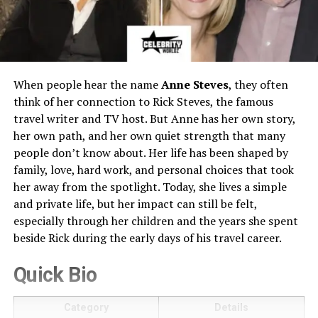
When people hear the name
Anne Steves
, they often
think of her connection to Rick Steves, the famous
travel writer and TV host. But Anne has her own story,
her own path, and her own quiet strength that many
people don’t know about. Her life has been shaped by
family, love, hard work, and personal choices that took
her away from the spotlight. Today, she lives a simple
and private life, but her impact can still be felt,
especially through her children and the years she spent
beside Rick during the early days of his travel career.
Quick Bio
Category
Details