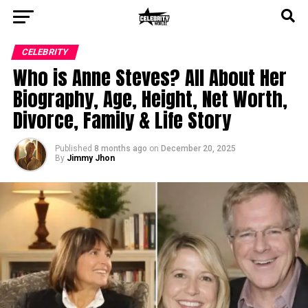
CELEBRITY
Who is Anne Steves? All About Her
Biography, Age, Height, Net Worth,
Divorce, Family & Life Story
Published
8 months ago
on
December 20, 2025
By
Jimmy Jhon