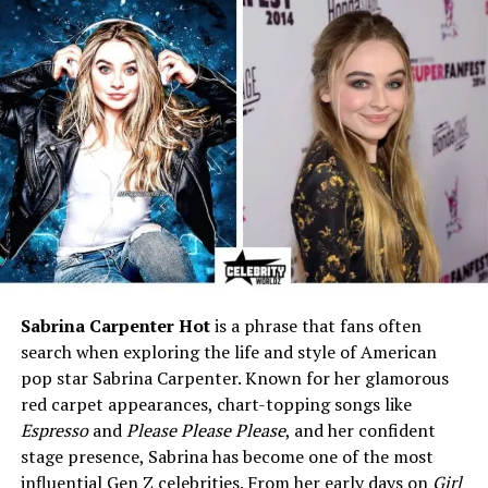
Famous For
Ex-wife of travel expert Rick
Steves
Marital Status
Divorced (Rick Steves, 1984–
2010)
Children
Andy Steves and Jackie
Steves
Net Worth (Estimated)
$500,000 – $1 million (some
reports suggest up to $10
million)
Current Residence
Snohomish, Washington
Sabrina Carpenter Hot
is a phrase that fans often
Lifestyle
Private, quiet, community-
focused
search when exploring the life and style of American
pop star Sabrina Carpenter. Known for her glamorous
Known Roles
Supporter of Rick Steves’
red carpet appearances, chart-topping songs like
early travel work, caring
Espresso
and
Please Please Please
, and her confident
mother, long-term healthcare
stage presence, Sabrina has become one of the most
worker
influential Gen Z celebrities. From her early days on
Girl